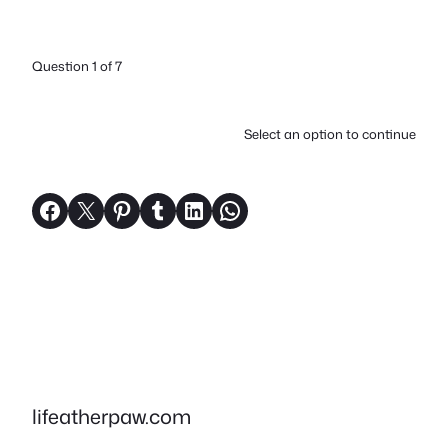
Question 1 of 7
Select an option to continue
Share on Facebook
Share on X
Share on Pinterest
Share on Tumblr
Share on LinkedIn
Share on WhatsApp
lifeatherpaw.com