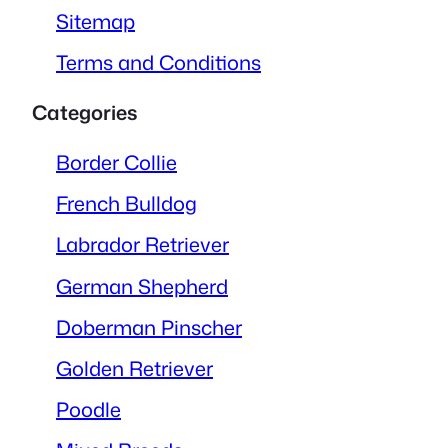
Sitemap
Terms and Conditions
Categories
Border Collie
French Bulldog
Labrador Retriever
German Shepherd
Doberman Pinscher
Golden Retriever
Poodle