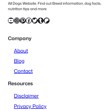
All Dogs Website. Find out Breed information, dog facts,
nutrition tips and more
YouTube
Instagram
Pinterest
Facebook
Twitter
Tumblr
Patreon
Company
About
Blog
Contact
Resources
Disclaimer
Privacy Policy