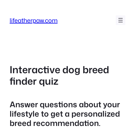
Skip
to
lifeatherpaw.com
content
Interactive dog breed
finder quiz
Answer questions about your
lifestyle to get a personalized
breed recommendation.