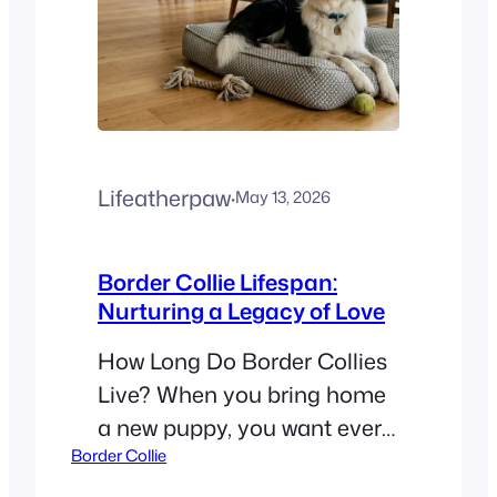
Lifeatherpaw
·
May 13, 2026
Border Collie Lifespan:
Nurturing a Legacy of Love
How Long Do Border Collies
Live? When you bring home
a new puppy, you want every
Border Collie
moment to count. A
common question for new