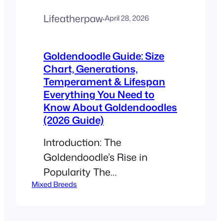
Lifeatherpaw
·
April 28, 2026
Goldendoodle Guide: Size
Chart, Generations,
Temperament & Lifespan
Everything You Need to
Know About Goldendoodles
(2026 Guide)
Introduction: The
Goldendoodle’s Rise in
Popularity The
Mixed Breeds
Goldendoodle has quickly
become one of the most
popular designer dog breeds