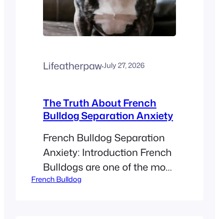
Lifeatherpaw
·
July 27, 2026
The Truth About French
Bulldog Separation Anxiety
French Bulldog Separation
Anxiety: Introduction French
Bulldogs are one of the most
French Bulldog
loved dog breeds today.
They are famous for their bat
ears and sweet, calm nature.