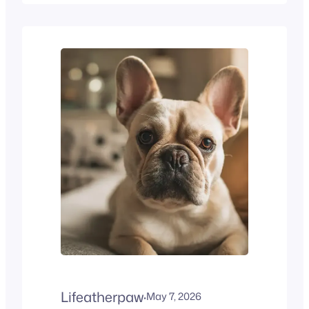
owners is, how long do
Border Collies live? Border
Collie Lifespan at a Glance
Trait Average Average
lifespan 12–15 years Senior
age begins 8–9 years
Common health risks Hip
dysplasia, PRA,…
Lifeatherpaw
·
May 7, 2026