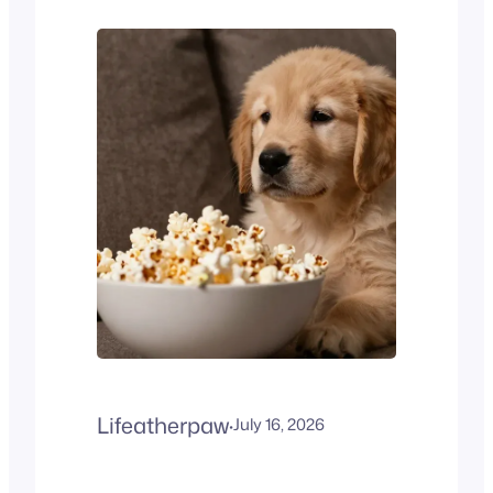
Most owners call them
Velcro dogs because they
stay very close to their
humans. If you work away
from home, you might ask,
Can French Bulldogs be left…
Lifeatherpaw
·
July 16, 2026