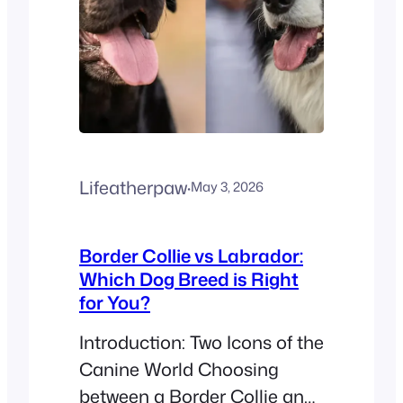
noticeable hair…
Lifeatherpaw
·
May 3, 2026
Border Collie vs Labrador:
Which Dog Breed is Right
for You?
Introduction: Two Icons of the
Canine World Choosing
between a Border Collie and