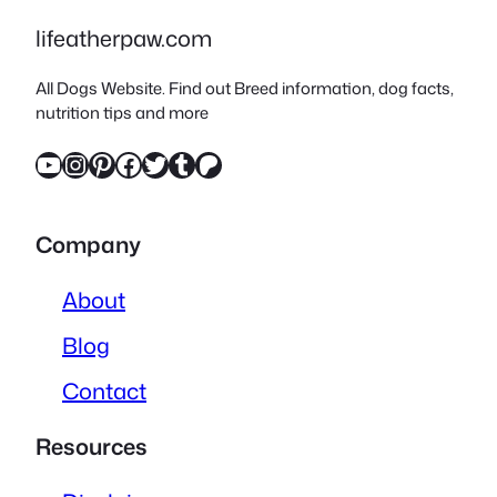
lifeatherpaw.com
All Dogs Website. Find out Breed information, dog facts,
nutrition tips and more
YouTube
Instagram
Pinterest
Facebook
Twitter
Tumblr
Patreon
Company
About
Blog
Contact
Resources