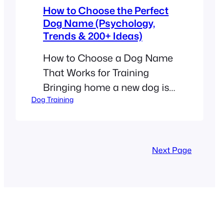
How to Choose the Perfect
Dog Name (Psychology,
Trends & 200+ Ideas)
How to Choose a Dog Name
That Works for Training
Bringing home a new dog is
Dog Training
an exciting adventure. One
of your first big tasks is
picking the perfect name. It
might seem like a small
Next Page
detail, but a name is more
than just a label. It is the
foundation of your lifelong
friendship. When…