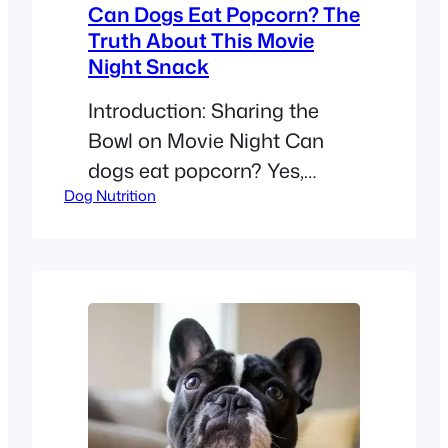
Can Dogs Eat Popcorn? The
Truth About This Movie
Night Snack
Introduction: Sharing the
Bowl on Movie Night Can
dogs eat popcorn? Yes,
Dog Nutrition
healthy adult dogs can eat a
few pieces of plain, air-
popped popcorn as an
occasional treat. Avoid
buttered, salted, caramel,
and flavored popcorn, and
never give your dog
unpopped kernels because
they can cause choking or