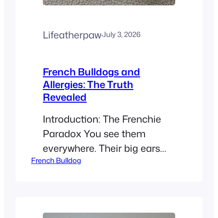
Lifeatherpaw
·
July 3, 2026
French Bulldogs and
Allergies: The Truth
Revealed
Introduction: The Frenchie
Paradox You see them
everywhere. Their big ears
French Bulldog
and cute faces make them
the stars of 2026. But if you
have itchy eyes, you might
ask: Are French Bulldogs