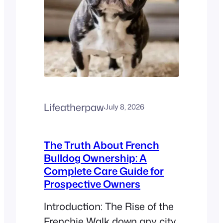
dental injuries. If you’re
wondering Can my…
Lifeatherpaw
·
July 8, 2026
The Truth About French
Bulldog Ownership: A
Complete Care Guide for
Prospective Owners
Introduction: The Rise of the
Frenchie Walk down any city