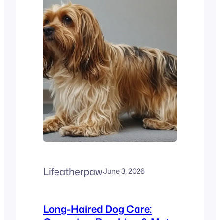
hypoallergenic? No. French
Bulldogs are not
hypoallergenic. They
produce dander, saliva
proteins, and shed year-
round, all of which can
trigger allergies. This
creates…
Lifeatherpaw
·
June 3, 2026
Long-Haired Dog Care: