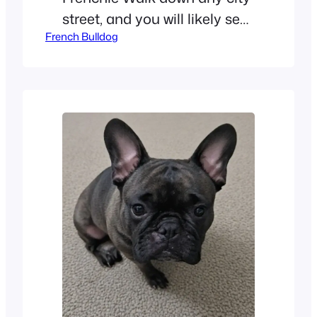
street, and you will likely see
French Bulldog
a French Bulldog. These little
dogs are taking the world by
storm. People everywhere
are falling in love with the
“Frenchie.” This breed is more
than just a trend. The
American Kennel Club (AKC)
recently shared some big
news.…