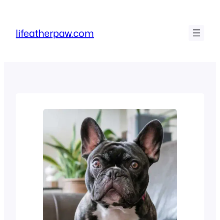
Skip
to
lifeatherpaw.com
content