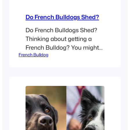
Do French Bulldogs Shed?
Do French Bulldogs Shed?
Thinking about getting a
French Bulldog? You might
French Bulldog
wonder if you need to buy a
high-powered vacuum. Many
people look at these small
dogs and assume they don’t
lose much hair. Do French
Bulldogs shed?Yes, French
Bulldogs shed year-round.
They are low to moderate
shedders, but they still lose