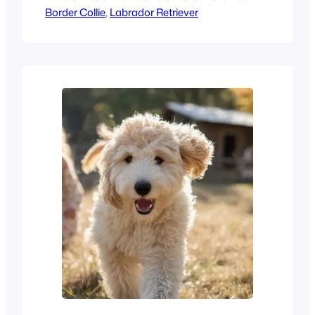
Border Collie
, 
Labrador Retriever
a Labrador Retriever can
completely shape your daily
life—for the next 10 – 15
years.. Two of the most
famous breeds today are the
Labrador Retriever and the
Border Collie. While both are
icons, they have very
different personalities and
needs. Border…