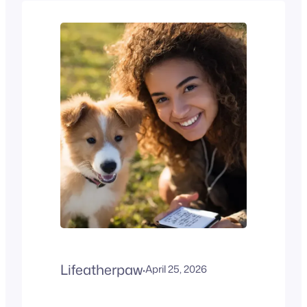
in the world. Known for its
intelligence, friendly
temperament, and low-
shedding coat, this cross
between a Golden Retriever
and a Poodle is often
described as the perfect
family companion. What is a
Goldendoodle?A
Goldendoodle is a…
Lifeatherpaw
·
April 25, 2026