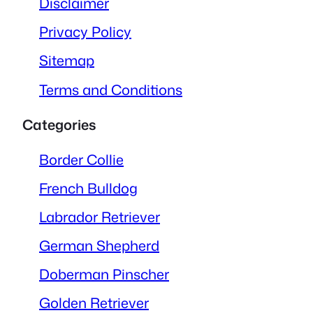
Disclaimer
Privacy Policy
Sitemap
Terms and Conditions
Categories
Border Collie
French Bulldog
Labrador Retriever
German Shepherd
Doberman Pinscher
Golden Retriever