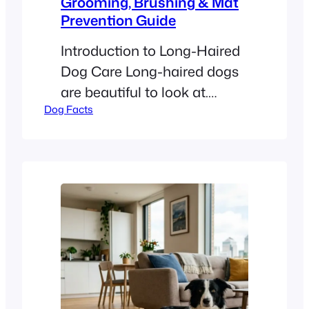
Grooming, Brushing & Mat
Prevention Guide
Introduction to Long-Haired
Dog Care Long-haired dogs
are beautiful to look at.
Dog Facts
Breeds like Golden
Retrievers, Poodles, and Shih
Tzus have stunning, flowing
coats. However, these long
locks require more than just
a quick look in the mirror. To
keep your dog happy, you
must understand their
specific needs. How Often
Should You Groom a…