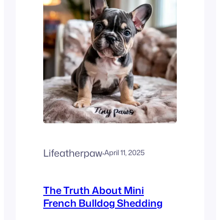
blueberries are safe and
healthy for French Bulldogs
in moderation. They’re low-
calorie, packed with
antioxidants, and…
Lifeatherpaw
·
April 11, 2025
The Truth About Mini
French Bulldog Shedding