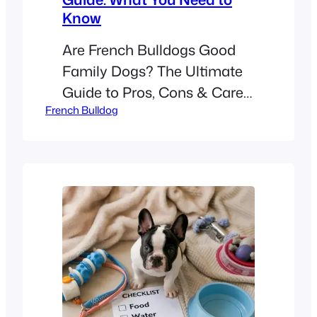
Know
Are French Bulldogs Good
Family Dogs? The Ultimate
Guide to Pros, Cons & Care !
French Bulldog
[A white French Bulldog
playing fetch with a child in a
sunny backyard. Alt text:
“Happy white French Bulldog
playing outdoors with a child,
showcasing family-friendly
temperament.”] Did you
know French Bulldogs rank
as the 2nd most popular dog
breed in…