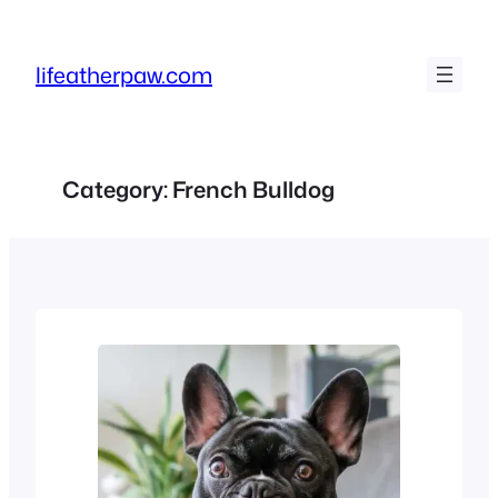
Skip
to
lifeatherpaw.com
content
Category:
French Bulldog