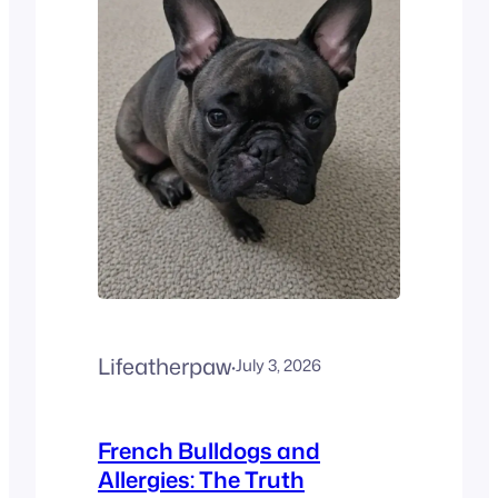
than just a trend. The
American Kennel Club (AKC)
recently shared some big
news.…
Lifeatherpaw
·
July 3, 2026
French Bulldogs and
Allergies: The Truth