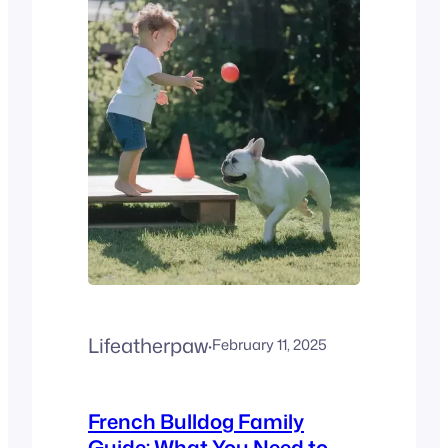
certifications) No health
guarantees Puppies
socialized with kids/dogs
Isolated, fearful pups
Transparent pricing ($3k–
$5k average) Hidden fees or
“discounts” Red Flags to
Avoid: Pro Tip: Use the
French…
Lifeatherpaw
·
February 11, 2025
French Bulldog Family
Guide: What You Need to