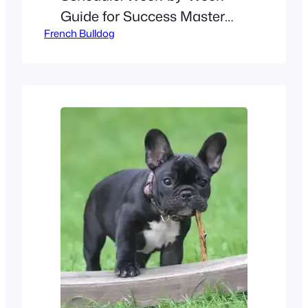
Guide for Success Master
French Bulldog
basic commands, curb
stubbornness, and build a
bond with your Frenchie
using this structured plan!
Weeks 1–4 (8–12 Weeks Old):
Foundations Focus: Potty
training, socialization, and
bite inhibition. Day Activity
Duration Tips Morning Potty
break + short play 10 mins
Reward potty success with
treats &…