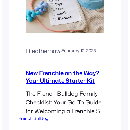
Lifeatherpaw
·
February 10, 2025
New Frenchie on the Way?
Your Ultimate Starter Kit
The French Bulldog Family
Checklist: Your Go-To Guide
for Welcoming a Frenchie So,
French Bulldog
you’ve decided to add a
French Bulldog to your