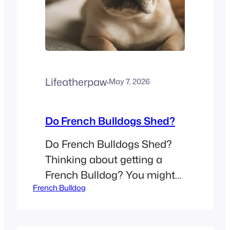
creates…
Lifeatherpaw
·
May 7, 2026
Do French Bulldogs Shed?
Do French Bulldogs Shed?
Thinking about getting a
French Bulldog? You might
French Bulldog
wonder if you need to buy a
high-powered vacuum. Many
people look at these small