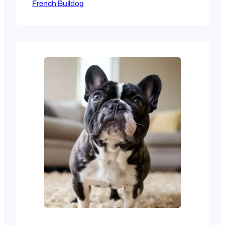
French Bulldog
loved dog breeds today.
They are famous for their bat
ears and sweet, calm nature.
Most owners call them
Velcro dogs because they
stay very close to their
humans. If you work away
from home, you might ask,
Can French Bulldogs be left…