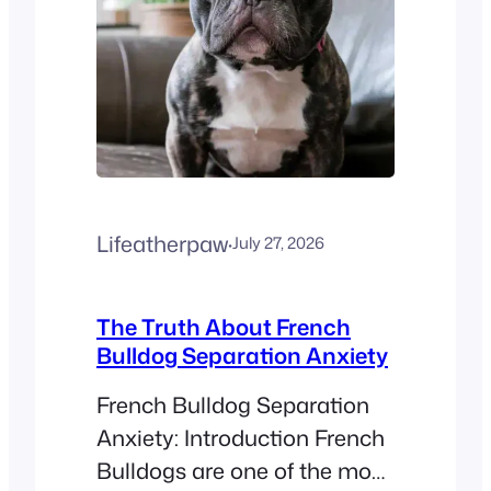
Lifeatherpaw
·
July 27, 2026
The Truth About French
Bulldog Separation Anxiety
French Bulldog Separation
Anxiety: Introduction French
Bulldogs are one of the most