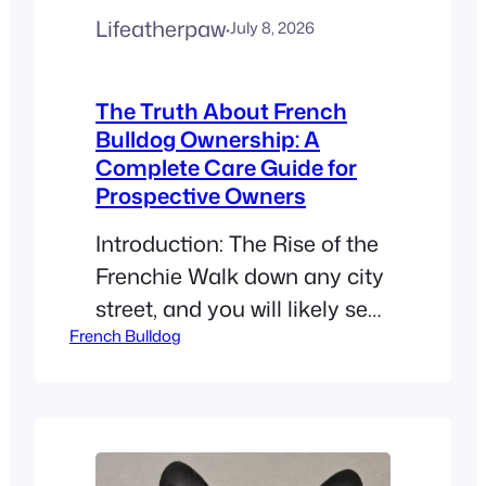
Lifeatherpaw
·
July 8, 2026
The Truth About French
Bulldog Ownership: A
Complete Care Guide for
Prospective Owners
Introduction: The Rise of the
Frenchie Walk down any city
street, and you will likely see
French Bulldog
a French Bulldog. These little
dogs are taking the world by
storm. People everywhere
are falling in love with the
“Frenchie.” This breed is more