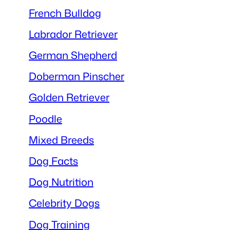
French Bulldog
Labrador Retriever
German Shepherd
Doberman Pinscher
Golden Retriever
Poodle
Mixed Breeds
Dog Facts
Dog Nutrition
Celebrity Dogs
Dog Training