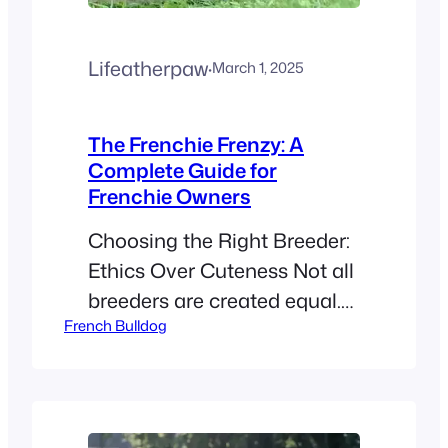
Lifeatherpaw
·
March 1, 2025
The Frenchie Frenzy: A
Complete Guide for
Frenchie Owners
Choosing the Right Breeder:
Ethics Over Cuteness Not all
breeders are created equal.
French Bulldog
Here’s how to spot the good
ones: Reputable Breeder
Backyard Breeder Health-
tested parents (OFA