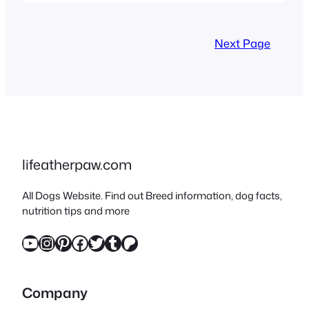
family – congrats! These bat-
eared, snort-loving clowns
Next Page
are equal parts hilarious and
cuddly. But before you dive
into the world of Frenchie
zoomies and wrinkle
cleaning, let’s tackle the
essential checklist to
lifeatherpaw.com
ensure…
All Dogs Website. Find out Breed information, dog facts,
nutrition tips and more
YouTube
Instagram
Pinterest
Facebook
Twitter
Tumblr
Patreon
Company