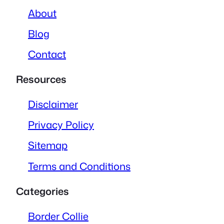
About
Blog
Contact
Resources
Disclaimer
Privacy Policy
Sitemap
Terms and Conditions
Categories
Border Collie