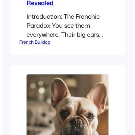
Revealed
Introduction: The Frenchie
Paradox You see them
everywhere. Their big ears
French Bulldog
and cute faces make them
the stars of 2026. But if you
have itchy eyes, you might
ask: Are French Bulldogs
hypoallergenic? No. French
Bulldogs are not
hypoallergenic. They
produce dander, saliva
proteins, and shed year-
round, all of which can
trigger allergies. This