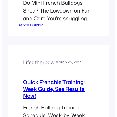
Do Mini French Bulldogs
Shed? The Lowdown on Fur
and Care You’re snuggling
French Bulldog
your Mini French Bulldog,
and suddenly your shirt
looks like a fur collage. Is this
normal? The short answer:
Yes, Mini French Bulldogs
Lifeatherpaw
·
March 25, 2025
shed year-round. They have
short, fine hair that drops
moderately, with seasonal
Quick Frenchie Training:
Week Guide, See Results
peaks in spring and fall. Let’s
Now!
unpack…
French Bulldog Training
Schedule: Week-by-Week