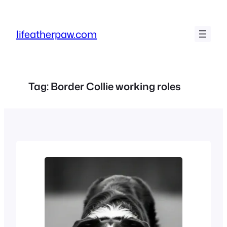
Skip
to
lifeatherpaw.com
content
Tag:
Border Collie working roles