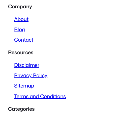
Company
About
Blog
Contact
Resources
Disclaimer
Privacy Policy
Sitemap
Terms and Conditions
Categories