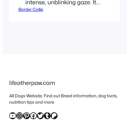
intense, unblinking gaze. It
Border Collie
feels like they are waiting for
a secret signal. If you are
nodding your head, you are
experiencing “The Eye.” This
is a biological trait honed
over centuries. Your dog isn’t
just bored. They are
unemployed. For many
owners,…
lifeatherpaw.com
All Dogs Website. Find out Breed information, dog facts,
nutrition tips and more
YouTube
Instagram
Pinterest
Facebook
Twitter
Tumblr
Patreon