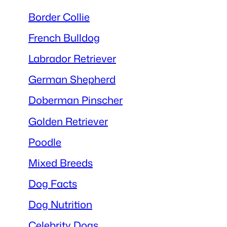
Border Collie
French Bulldog
Labrador Retriever
German Shepherd
Doberman Pinscher
Golden Retriever
Poodle
Mixed Breeds
Dog Facts
Dog Nutrition
Celebrity Dogs