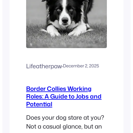
Lifeatherpaw
·
December 2, 2025
Border Collies Working
Roles: A Guide to Jobs and
Potential
Does your dog stare at you?
Not a casual glance, but an