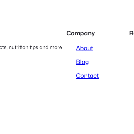
Company
R
ts, nutrition tips and more
About
Blog
Contact