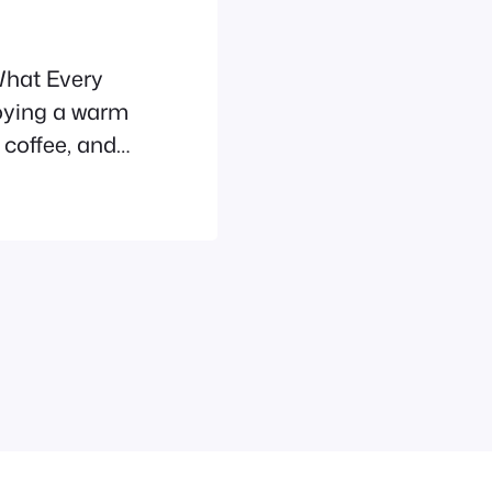
What Every
oying a warm
 coffee, and
pleading
 eat
 is no.
, most
nts…