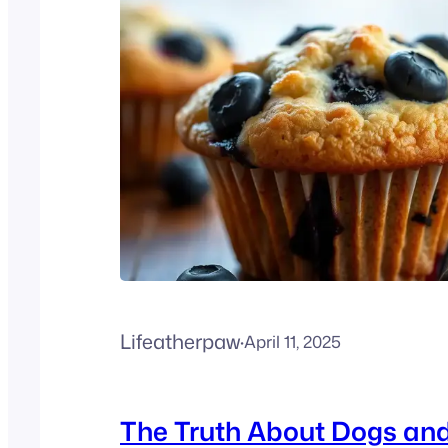
Lifeatherpaw
·
April 11, 2025
The Truth About Dogs an