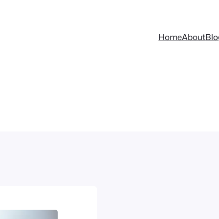
Home
About
Blo