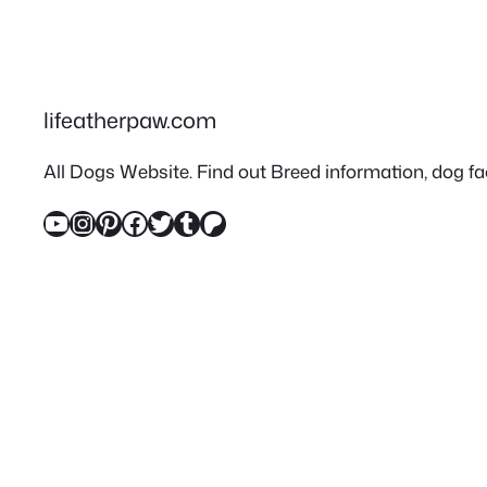
lifeatherpaw.com
All Dogs Website. Find out Breed information, dog fac
YouTube
Instagram
Pinterest
Facebook
Twitter
Tumblr
Patreon