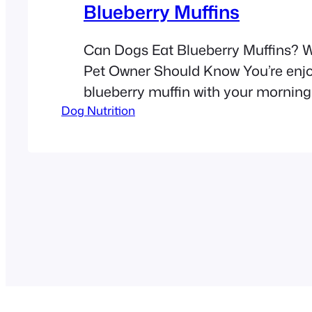
Blueberry Muffins
Can Dogs Eat Blueberry Muffins? 
Pet Owner Should Know You’re enj
blueberry muffin with your morning
Dog Nutrition
your dog gives you the look. That 
stare makes you wonder: Can dogs
blueberry muffins? The short answer
While blueberries are safe for dogs
blueberry muffins contain ingredie