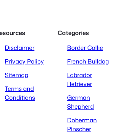
esources
Categories
Disclaimer
Border Collie
Privacy Policy
French Bulldog
Sitemap
Labrador
Retriever
Terms and
Conditions
German
Shepherd
Doberman
Pinscher