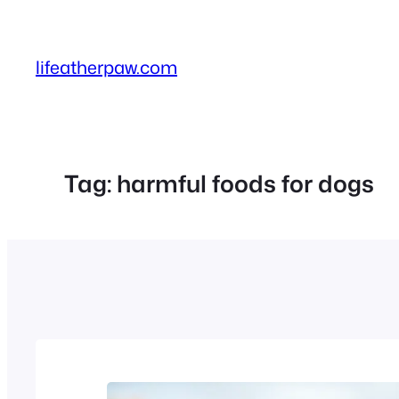
Skip
to
content
lifeatherpaw.com
Tag:
harmful foods for dogs