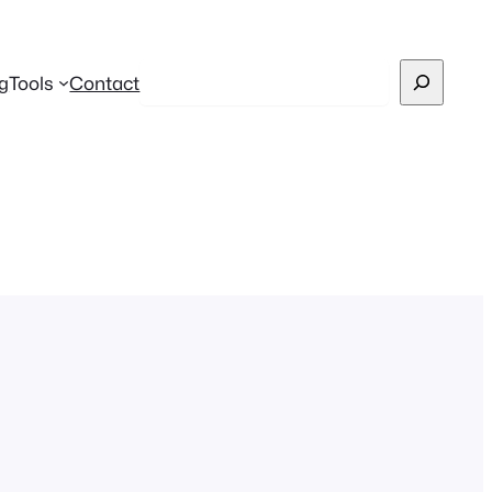
Search
g
Tools
Contact