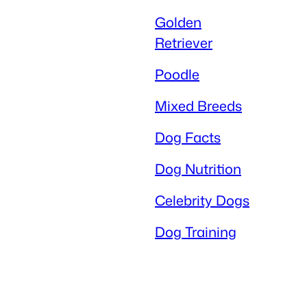
Golden
Retriever
Poodle
Mixed Breeds
Dog Facts
Dog Nutrition
Celebrity Dogs
Dog Training