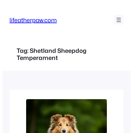
Skip
to
lifeatherpaw.com
content
Tag:
Shetland Sheepdog
Temperament