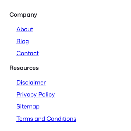
Company
About
Blog
Contact
Resources
Disclaimer
Privacy Policy
Sitemap
Terms and Conditions