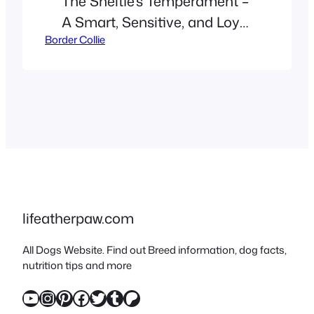
The Sheltie’s Temperament –
A Smart, Sensitive, and Loyal
Border Collie
Companion Are you curious
about what makes Shetland
Sheepdogs -or Shelties – so
special? While their stunning
coats often steal the
spotlight,
their intelligence, emotional
depth, and loyal nature truly
set them apart. In this in-
lifeatherpaw.com
depth guide, we explore the
All Dogs Website. Find out Breed information, dog facts,
temperament of the Sheltie,
nutrition tips and more
their history, care…
YouTube
Instagram
Pinterest
Facebook
Twitter
Tumblr
Patreon