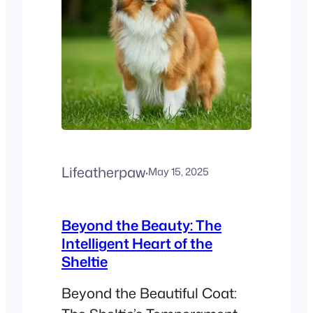
Lifeatherpaw
·
May 15, 2025
Beyond the Beauty: The
Intelligent Heart of the
Sheltie
Beyond the Beautiful Coat: