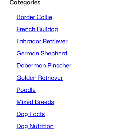
Categories
Border Collie
French Bulldog
Labrador Retriever
German Shepherd
Doberman Pinscher
Golden Retriever
Poodle
Mixed Breeds
Dog Facts
Dog Nutrition