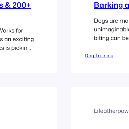
s & 200+
Barking a
Dogs are man’
unimaginable
orks for
biting can b
s an exciting
matter the a
ks is picking
behaviors as 
e a small
Dog Training
We’ve found n
 label. It is
barking and b
dship.
happy,…
Lifeatherpaw