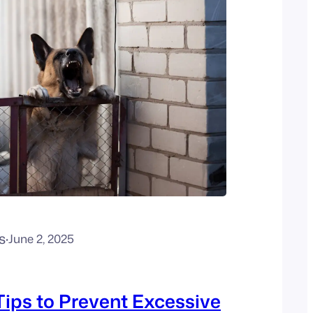
s
·
June 2, 2025
Tips to Prevent Excessive