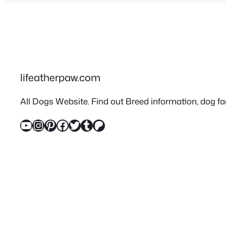
lifeatherpaw.com
All Dogs Website. Find out Breed information, dog fac
YouTube
Instagram
Pinterest
Facebook
Twitter
Tumblr
Patreon