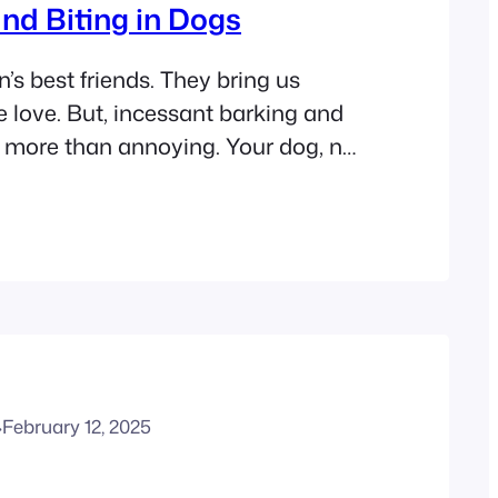
nd Biting in Dogs
s best friends. They bring us
 love. But, incessant barking and
e more than annoying. Your dog, no
ge, needs to master these
they affect living with your dog.
ine solutions to stop your pup’s
iting. They will help create a
·
February 12, 2025