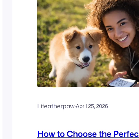
Lifeatherpaw
·
April 25, 2026
How to Choose the Perfec