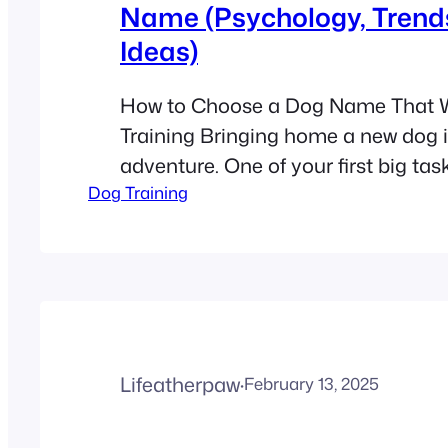
Name (Psychology, Trend
Ideas)
How to Choose a Dog Name That W
Training Bringing home a new dog i
adventure. One of your first big tas
Dog Training
the perfect name. It might seem lik
detail, but a name is more than just a
the foundation of your lifelong frien
When…
Lifeatherpaw
·
February 13, 2025