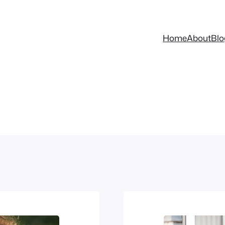
Home
About
Blo