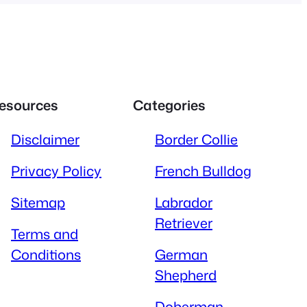
esources
Categories
Disclaimer
Border Collie
Privacy Policy
French Bulldog
Sitemap
Labrador
Retriever
Terms and
Conditions
German
Shepherd
Doberman