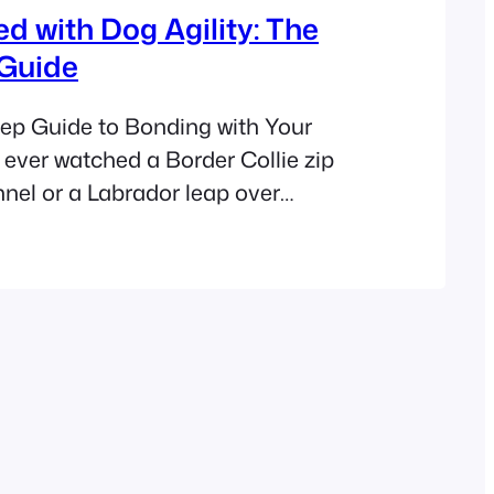
ed with Dog Agility: The
 Guide
ep Guide to Bonding with Your
 ever watched a Border Collie zip
nnel or a Labrador leap over
it’s auditioning for America’s Got
e seen the magic of agility training.
e secret: any dog – yes, even your
Corgi – can thrive in…