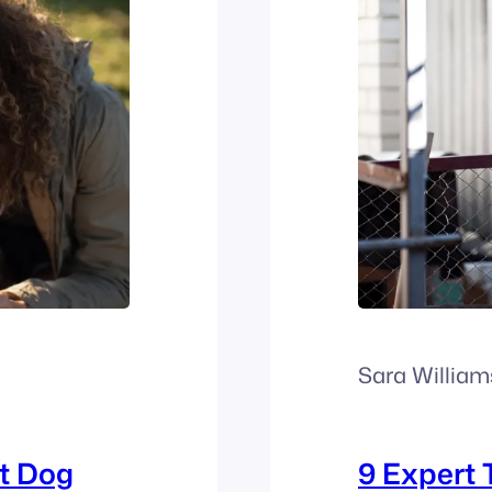
Sara William
t Dog
9 Expert 