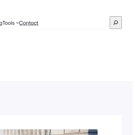
Search
g
Tools
Contact