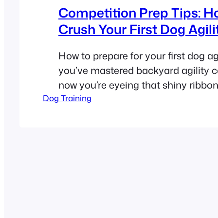
Competition Prep Tips: H
Crush Your First Dog Agilit
How to prepare for your first dog agil
you’ve mastered backyard agility c
now you’re eyeing that shiny ribbon 
Dog Training
competition. Congrats! But let’s be 
prepping for your first trial can feel
cats—overwhelming, unpredictable, 
chaotic. Don’t sweat it! We’ve distil
tips from pros…