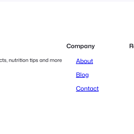
Company
R
ts, nutrition tips and more
About
Blog
Contact