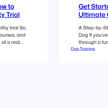
ow to
Get Start
y Trial
Ultimate
ity trial So,
A Step-by-St
ourses, and
Dog If you’ve
at a real
through a tu
real:
Dog Training
hurdles like 
 like herding
Talent, you’v
and slightly
But here’s th
led the best
couch-loving 