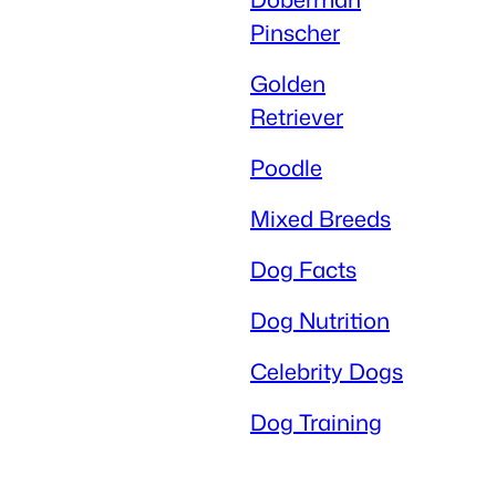
Pinscher
Golden
Retriever
Poodle
Mixed Breeds
Dog Facts
Dog Nutrition
Celebrity Dogs
Dog Training