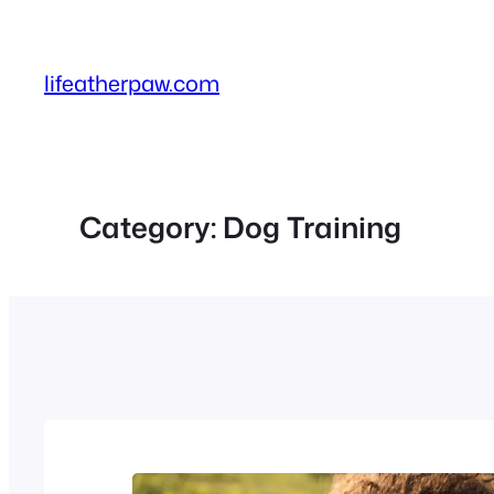
Skip
to
content
lifeatherpaw.com
Category:
Dog Training