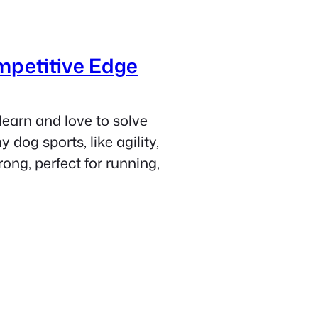
mpetitive Edge
learn and love to solve
dog sports, like agility,
rong, perfect for running,