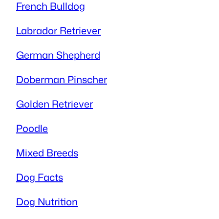
French Bulldog
Labrador Retriever
German Shepherd
Doberman Pinscher
Golden Retriever
Poodle
Mixed Breeds
Dog Facts
Dog Nutrition