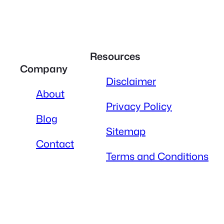
Resources
Company
Disclaimer
About
Privacy Policy
Blog
Sitemap
Contact
Terms and Conditions