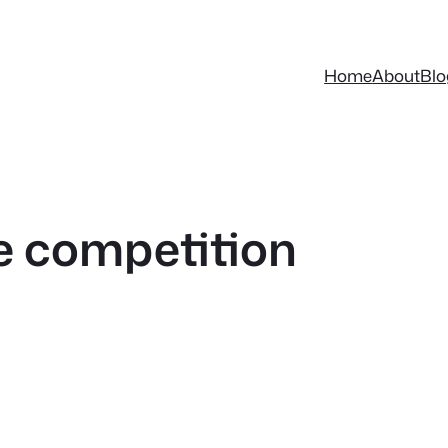
Home
About
Blo
ie competition