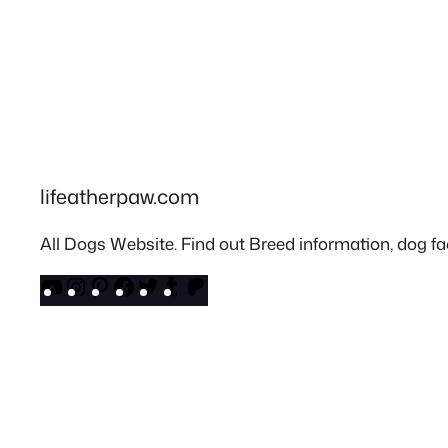
lifeatherpaw.com
All Dogs Website. Find out Breed information, dog fac
YouTube
Instagram
Pinterest
Facebook
Twitter
Tumblr
Patreon