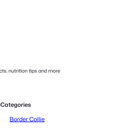
ts, nutrition tips and more
Categories
Border Collie