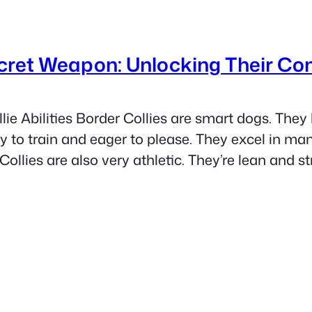
ecret Weapon: Unlocking Their Co
lie Abilities Border Collies are smart dogs. They 
o train and eager to please. They excel in many 
ollies are also very athletic. They’re lean and st