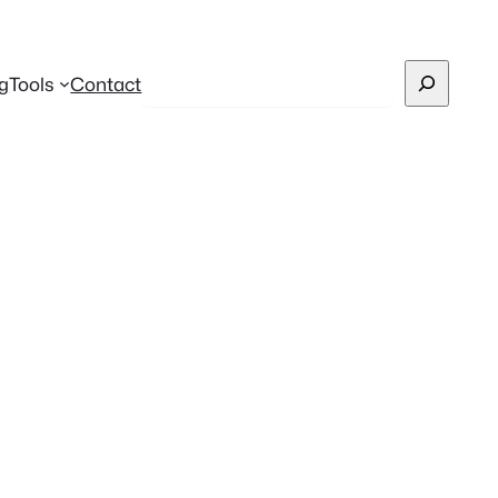
Search
g
Tools
Contact