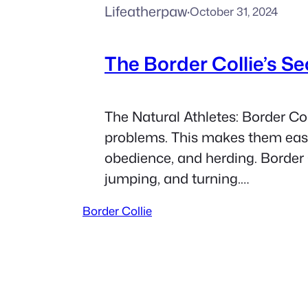
Lifeatherpaw
·
October 31, 2024
The Border Collie’s S
The Natural Athletes: Border Col
problems. This makes them easy t
obedience, and herding. Border C
jumping, and turning.…
Border Collie