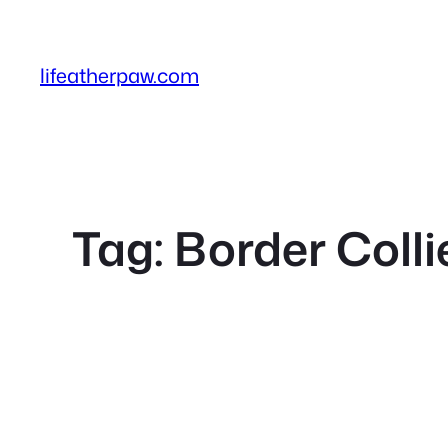
Skip
to
content
lifeatherpaw.com
Tag:
Border Coll