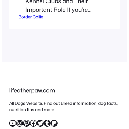
Kennel Clubs and Their
Important Role If you’re
Border Collie
reading this, you probably
already know that Border
Collies are special! They’re
super smart, have tons of
energy, and a look that could
melt anyone’s heart (or
expertly herd a flock of
sheep). As a long-time owner
who loves Border Collies, I’ve
lifeatherpaw.com
seen…
All Dogs Website. Find out Breed information, dog facts,
nutrition tips and more
YouTube
Instagram
Pinterest
Facebook
Twitter
Tumblr
Patreon