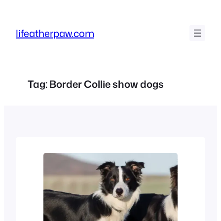
Skip
to
lifeatherpaw.com
content
Tag:
Border Collie show dogs