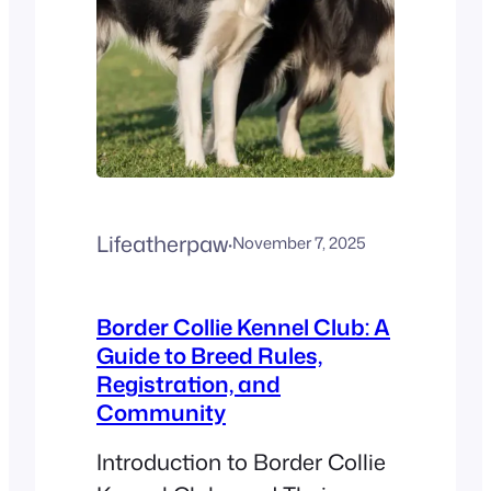
Lifeatherpaw
·
November 7, 2025
Border Collie Kennel Club: A
Guide to Breed Rules,
Registration, and
Community
Introduction to Border Collie