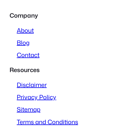
Company
About
Blog
Contact
Resources
Disclaimer
Privacy Policy
Sitemap
Terms and Conditions