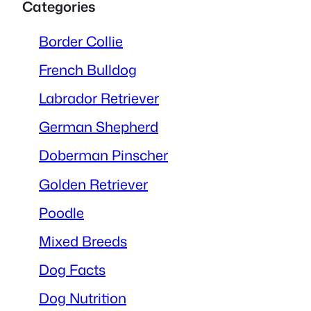
Categories
Border Collie
French Bulldog
Labrador Retriever
German Shepherd
Doberman Pinscher
Golden Retriever
Poodle
Mixed Breeds
Dog Facts
Dog Nutrition