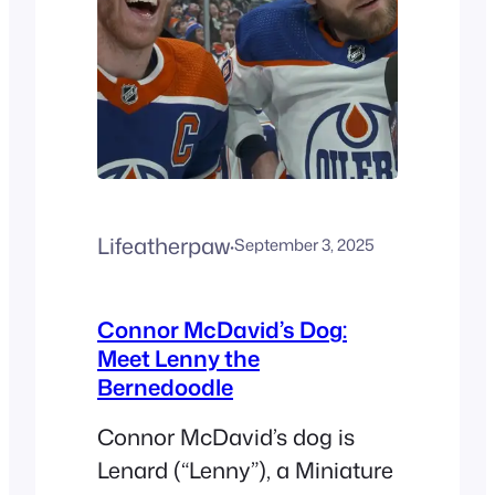
Lifeatherpaw
·
September 3, 2025
Connor McDavid’s Dog:
Meet Lenny the
Bernedoodle
Connor McDavid’s dog is
Lenard (“Lenny”), a Miniature