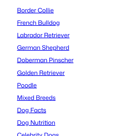
Border Collie
French Bulldog
Labrador Retriever
German Shepherd
Doberman Pinscher
Golden Retriever
Poodle
Mixed Breeds
Dog Facts
Dog Nutrition
Celebrity Dogs