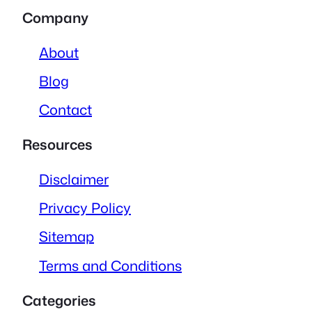
Company
About
Blog
Contact
Resources
Disclaimer
Privacy Policy
Sitemap
Terms and Conditions
Categories