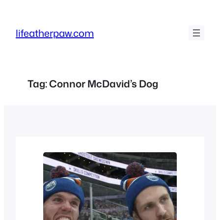
Skip
to
lifeatherpaw.com
content
Tag:
Connor McDavid’s Dog