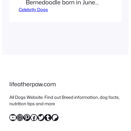
Bernedoodle born in June
Celebrity Dogs
2019. He is a cross between a
Bernese Mountain Dog and
a Miniature Poodle, known
for his friendly, intelligent,
and affectionate personality.
Connor McDavid’s dog,
Lenard “Lenny” the Miniature
Bernedoodle, is nearly as
famous as the Edmonton
lifeatherpaw.com
Oilers captain himself –
All Dogs Website. Find out Breed information, dog facts,
appearing at…
nutrition tips and more
YouTube
Instagram
Pinterest
Facebook
Twitter
Tumblr
Patreon