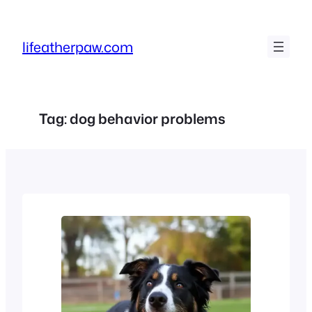
Skip
to
lifeatherpaw.com
content
Tag:
dog behavior problems