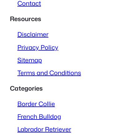
Contact
Resources
Disclaimer
Privacy Policy
Sitemap
Terms and Conditions
Categories
Border Collie
French Bulldog
Labrador Retriever