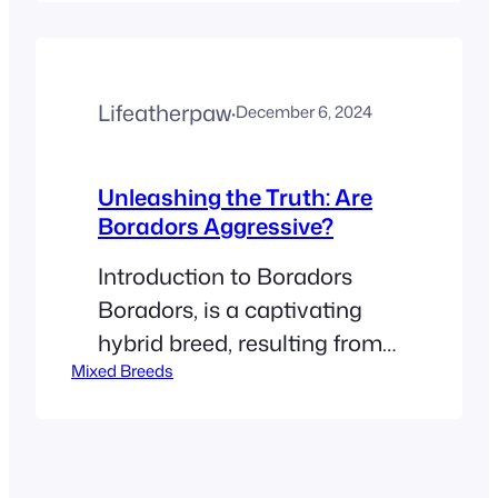
crossbreeding of the
Labrador Retriever and the
Border Collie. This hybrid
Lifeatherpaw
·
December 6, 2024
mixes the friendly, outgoing
personality of the Labrador
with the acute intelligence
Unleashing the Truth: Are
Boradors Aggressive?
and energetic disposition of
the Border Collie, creating a
Introduction to Boradors
pet that is…
Boradors, is a captivating
hybrid breed, resulting from
Mixed Breeds
a cross between two highly
esteemed dog breeds: the
Labrador Retriever and the
Border Collie. This unique