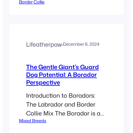
Border Collie
known as some of the
smartest dogs around. While
this makes them great
companions, it can lead to
challenges like excessive
Lifeatherpaw
·
December 6, 2024
barking. Learning why your
Border Collie barks and how
to manage it will help create
The Gentle Giant’s Guard
Dog Potential: A Borador
a happier home for you and
Perspective
your…
Introduction to Boradors:
The Labrador and Border
Collie Mix The Borador is an
Mixed Breeds
intriguing designer breed
that results from the