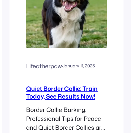
Lifeatherpaw
·
January 11, 2025
Quiet Border Collie: Train
Today, See Results Now!
Border Collie Barking:
Professional Tips for Peace
and Quiet Border Collies are