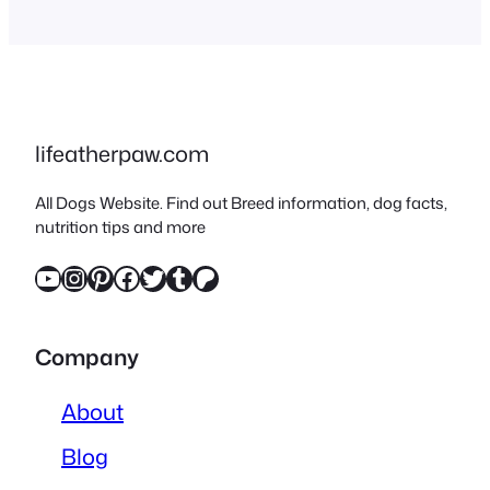
combination aims to blend
the desirable traits of both
parent breeds, creating a
dog that often excels in
various roles, from family
lifeatherpaw.com
companions to working
All Dogs Website. Find out Breed information, dog facts,
dogs. Understanding…
nutrition tips and more
YouTube
Instagram
Pinterest
Facebook
Twitter
Tumblr
Patreon
Company
About
Blog