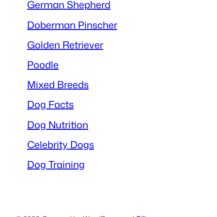
German Shepherd
Doberman Pinscher
Golden Retriever
Poodle
Mixed Breeds
Dog Facts
Dog Nutrition
Celebrity Dogs
Dog Training