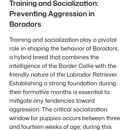
Training and Socialization:
Preventing Aggression in
Boradors
Training and socialization play a pivotal
role in shaping the behavior of Boradors,
a hybrid breed that combines the
intelligence of the Border Collie with the
friendly nature of the Labrador Retriever.
Establishing a strong foundation during
their formative months is essential to
mitigate any tendencies toward
aggression. The critical socialization
window for puppies occurs between three
and fourteen weeks of age; during this