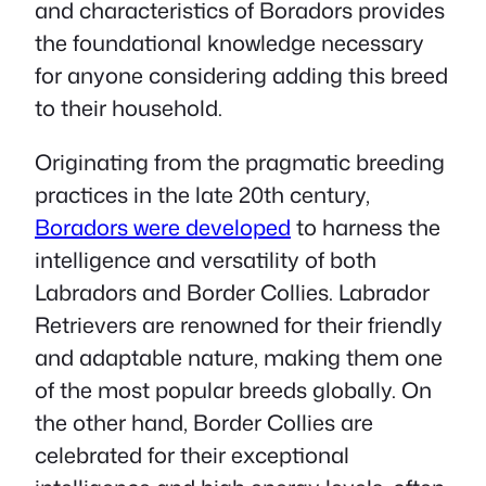
and characteristics of Boradors provides
the foundational knowledge necessary
for anyone considering adding this breed
to their household.
Originating from the pragmatic breeding
practices in the late 20th century,
Boradors were developed
to harness the
intelligence and versatility of both
Labradors and Border Collies. Labrador
Retrievers are renowned for their friendly
and adaptable nature, making them one
of the most popular breeds globally. On
the other hand, Border Collies are
celebrated for their exceptional