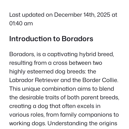
Last updated on December 14th, 2025 at
01:40 am
Introduction to Boradors
Boradors, is a captivating hybrid breed,
resulting from a cross between two
highly esteemed dog breeds: the
Labrador Retriever and the Border Collie.
This unique combination aims to blend
the desirable traits of both parent breeds,
creating a dog that often excels in
various roles, from family companions to
working dogs. Understanding the origins