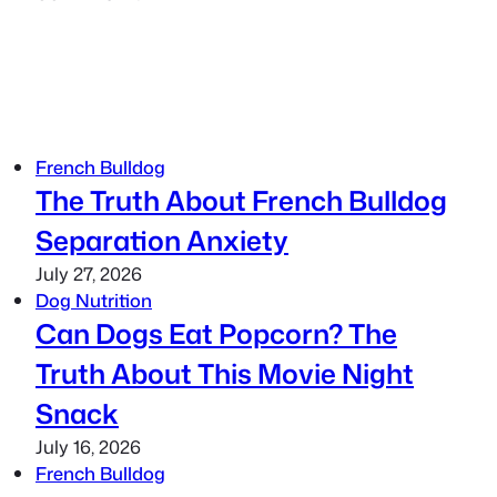
French Bulldog
The Truth About French Bulldog
Separation Anxiety
July 27, 2026
Dog Nutrition
Can Dogs Eat Popcorn? The
Truth About This Movie Night
Snack
July 16, 2026
French Bulldog