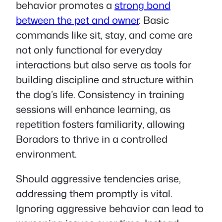
behavior promotes a
strong bond
between the pet and owner
. Basic
commands like sit, stay, and come are
not only functional for everyday
interactions but also serve as tools for
building discipline and structure within
the dog’s life. Consistency in training
sessions will enhance learning, as
repetition fosters familiarity, allowing
Boradors to thrive in a controlled
environment.
Should aggressive tendencies arise,
addressing them promptly is vital.
Ignoring aggressive behavior can lead to