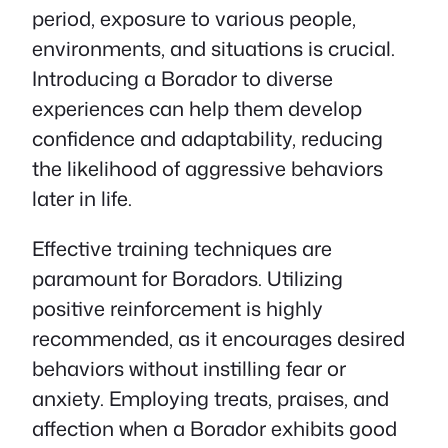
period, exposure to various people,
environments, and situations is crucial.
Introducing a Borador to diverse
experiences can help them develop
confidence and adaptability, reducing
the likelihood of aggressive behaviors
later in life.
Effective training techniques are
paramount for Boradors. Utilizing
positive reinforcement is highly
recommended, as it encourages desired
behaviors without instilling fear or
anxiety. Employing treats, praises, and
affection when a Borador exhibits good