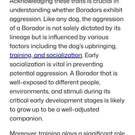
Acknowledging these traits is crucial in
understanding whether Boradors exhibit
aggression. Like any dog, the aggression
of a Borador is not solely dictated by its
lineage but is influenced by various
factors including the dog’s upbringing,
training, and socialization
. Early
socialization is vital in preventing
potential aggression. A Borador that is
well-exposed to different people,
environments, and stimuli during its
critical early development stages is likely
to grow up to be a well-adjusted
companion.
Moreover, training plays a significant role