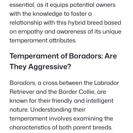
essential, as it equips potential owners
with the knowledge to foster a
relationship with this hybrid breed based
on empathy and awareness of its unique
temperament attributes.
Temperament of Boradors: Are
They Aggressive?
Boradors, a cross between the Labrador
Retriever and the Border Collie, are
known for their friendly and intelligent
nature. Understanding their
temperament involves examining the
characteristics of both parent breeds.