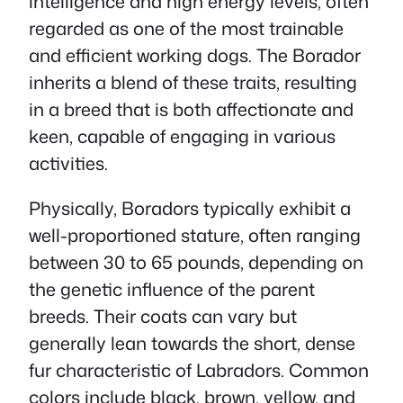
intelligence and high energy levels, often
regarded as one of the most trainable
and efficient working dogs. The Borador
inherits a blend of these traits, resulting
in a breed that is both affectionate and
keen, capable of engaging in various
activities.
Physically, Boradors typically exhibit a
well-proportioned stature, often ranging
between 30 to 65 pounds, depending on
the genetic influence of the parent
breeds. Their coats can vary but
generally lean towards the short, dense
fur characteristic of Labradors. Common
colors include black, brown, yellow, and