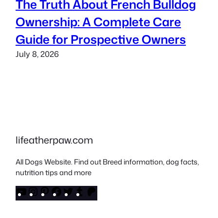
The Truth About French Bulldog
Ownership: A Complete Care
Guide for Prospective Owners
July 8, 2026
lifeatherpaw.com
All Dogs Website. Find out Breed information, dog facts,
nutrition tips and more
YouTube
Instagram
Pinterest
Facebook
Twitter
Tumblr
Patreon