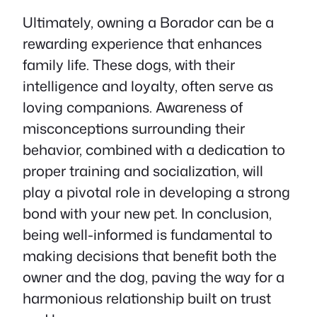
Ultimately, owning a Borador can be a
rewarding experience that enhances
family life. These dogs, with their
intelligence and loyalty, often serve as
loving companions. Awareness of
misconceptions surrounding their
behavior, combined with a dedication to
proper training and socialization, will
play a pivotal role in developing a strong
bond with your new pet. In conclusion,
being well-informed is fundamental to
making decisions that benefit both the
owner and the dog, paving the way for a
harmonious relationship built on trust