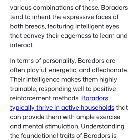
various combinations of these. Boradors
tend to inherit the expressive faces of
both breeds, featuring intelligent eyes
that convey their eagerness to learn and
interact.
In terms of personality, Boradors are
often playful, energetic, and affectionate.
Their intelligence makes them highly
trainable, responding well to positive
reinforcement methods.
Boradors
typically thrive in active households
that
can provide them with ample exercise
and mental stimulation. Understanding
the foundational traits of Boradors is