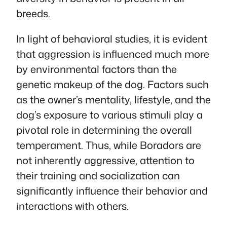
breeds.
In light of behavioral studies, it is evident
that aggression is influenced much more
by environmental factors than the
genetic makeup of the dog. Factors such
as the owner’s mentality, lifestyle, and the
dog’s exposure to various stimuli play a
pivotal role in determining the overall
temperament. Thus, while Boradors are
not inherently aggressive, attention to
their training and socialization can
significantly influence their behavior and
interactions with others.