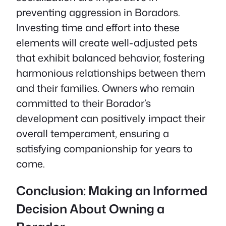
preventing aggression in Boradors.
Investing time and effort into these
elements will create well-adjusted pets
that exhibit balanced behavior, fostering
harmonious relationships between them
and their families. Owners who remain
committed to their Borador’s
development can positively impact their
overall temperament, ensuring a
satisfying companionship for years to
come.
Conclusion: Making an Informed
Decision About Owning a