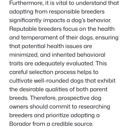
Furthermore, it is vital to understand that
adopting from responsible breeders
significantly impacts a dog’s behavior.
Reputable breeders focus on the health
and temperament of their dogs, ensuring
that potential health issues are
minimized, and inherited behavioral
traits are adequately evaluated. This
careful selection process helps to
cultivate well-rounded dogs that exhibit
the desirable qualities of both parent
breeds. Therefore, prospective dog
owners should commit to researching
breeders and prioritize adopting a
Borador from a credible source.