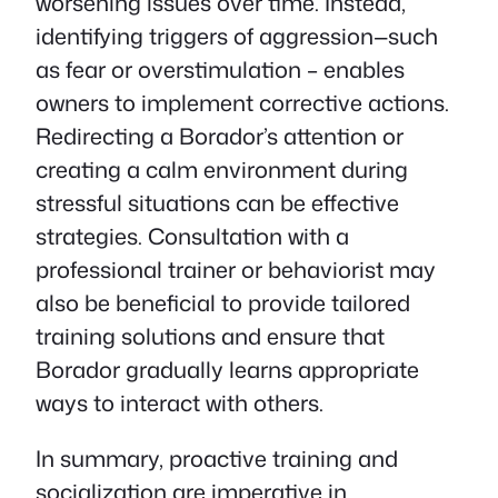
worsening issues over time. Instead,
identifying triggers of aggression—such
as fear or overstimulation – enables
owners to implement corrective actions.
Redirecting a Borador’s attention or
creating a calm environment during
stressful situations can be effective
strategies. Consultation with a
professional trainer or behaviorist may
also be beneficial to provide tailored
training solutions and ensure that
Borador gradually learns appropriate
ways to interact with others.
In summary, proactive training and
socialization are imperative in