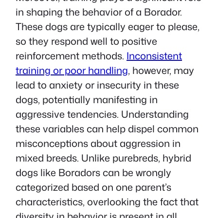
in shaping the behavior of a Borador.
These dogs are typically eager to please,
so they respond well to positive
reinforcement methods.
Inconsistent
training or poor handling
, however, may
lead to anxiety or insecurity in these
dogs, potentially manifesting in
aggressive tendencies. Understanding
these variables can help dispel common
misconceptions about aggression in
mixed breeds. Unlike purebreds, hybrid
dogs like Boradors can be wrongly
categorized based on one parent’s
characteristics, overlooking the fact that
diversity in behavior is present in all