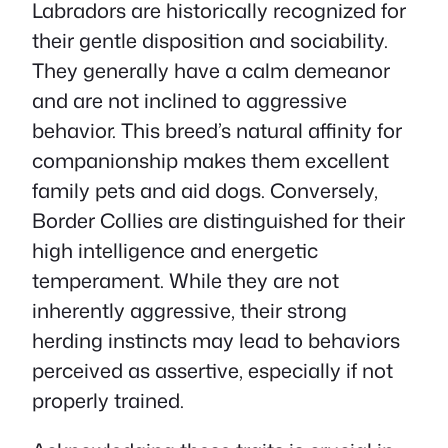
Labradors are historically recognized for
their gentle disposition and sociability.
They generally have a calm demeanor
and are not inclined to aggressive
behavior. This breed’s natural affinity for
companionship makes them excellent
family pets and aid dogs. Conversely,
Border Collies are distinguished for their
high intelligence and energetic
temperament. While they are not
inherently aggressive, their strong
herding instincts may lead to behaviors
perceived as assertive, especially if not
properly trained.