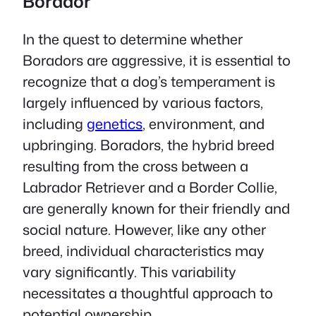
Borador
In the quest to determine whether
Boradors are aggressive, it is essential to
recognize that a dog’s temperament is
largely influenced by various factors,
including
genetics
, environment, and
upbringing. Boradors, the hybrid breed
resulting from the cross between a
Labrador Retriever and a Border Collie,
are generally known for their friendly and
social nature. However, like any other
breed, individual characteristics may
vary significantly. This variability
necessitates a thoughtful approach to
potential ownership.