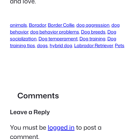
and love.
animals
,
Borador
,
Border Collie
,
dog aggression
,
dog
behavior
,
dog behavior problems
,
Dog breeds
,
Dog
socialization
,
Dog temperament
,
Dog training
,
Dog
training tips
,
dogs
,
hybrid dog
,
Labrador Retriever
,
Pets
Comments
Leave a Reply
You must be
logged in
to post a
comment.