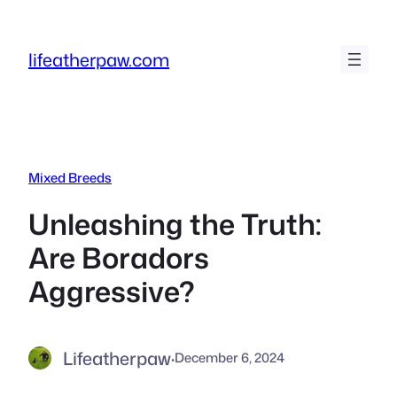
Skip
to
lifeatherpaw.com
content
Mixed Breeds
Unleashing the Truth:
Are Boradors
Aggressive?
Lifeatherpaw
·
December 6, 2024