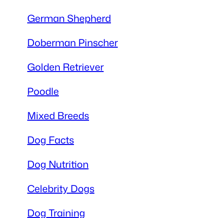
German Shepherd
Doberman Pinscher
Golden Retriever
Poodle
Mixed Breeds
Dog Facts
Dog Nutrition
Celebrity Dogs
Dog Training