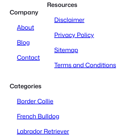
Resources
Company
Disclaimer
About
Privacy Policy
Blog
Sitemap
Contact
Terms and Conditions
Categories
Border Collie
French Bulldog
Labrador Retriever