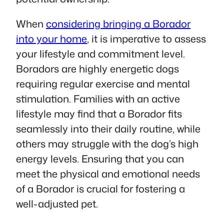
When
considering bringing a Borador
into your home
, it is imperative to assess
your lifestyle and commitment level.
Boradors are highly energetic dogs
requiring regular exercise and mental
stimulation. Families with an active
lifestyle may find that a Borador fits
seamlessly into their daily routine, while
others may struggle with the dog’s high
energy levels. Ensuring that you can
meet the physical and emotional needs
of a Borador is crucial for fostering a
well-adjusted pet.