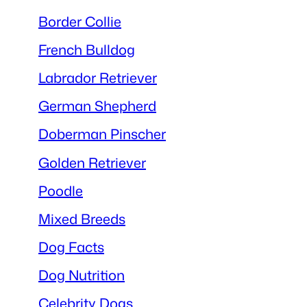
Border Collie
French Bulldog
Labrador Retriever
German Shepherd
Doberman Pinscher
Golden Retriever
Poodle
Mixed Breeds
Dog Facts
Dog Nutrition
Celebrity Dogs