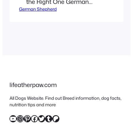
the Right One German
German Shepherd
Shepherds rank among the
world’s most versatile dog
breeds, celebrated for their
intelligence, loyalty, and
adaptability. But did you
know they come in strikingly
different colors and coat
patterns? From the classic
saddle coat to the rare
lifeatherpaw.com
panda German Shepherd,
All Dogs Website. Find out Breed information, dog facts,
this guide dives…
nutrition tips and more
YouTube
Instagram
Pinterest
Facebook
Twitter
Tumblr
Patreon