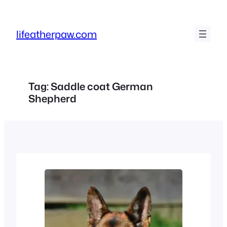
Skip
to
lifeatherpaw.com
content
Tag:
Saddle coat German
Shepherd