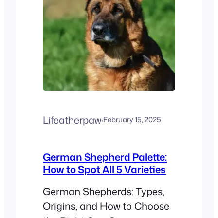
Lifeatherpaw
·
February 15, 2025
German Shepherd Palette:
How to Spot All 5 Varieties
German Shepherds: Types,
Origins, and How to Choose