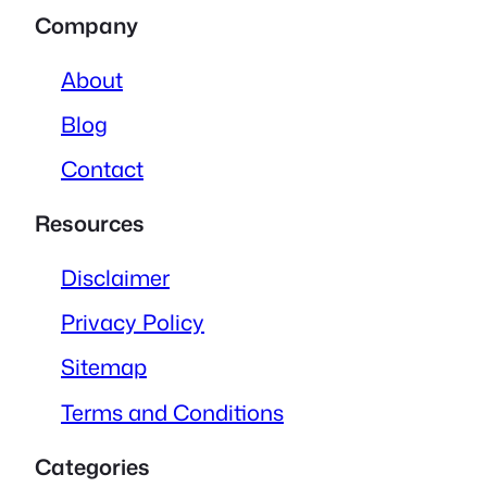
Company
About
Blog
Contact
Resources
Disclaimer
Privacy Policy
Sitemap
Terms and Conditions
Categories