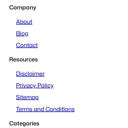
Company
About
Blog
Contact
Resources
Disclaimer
Privacy Policy
Sitemap
Terms and Conditions
Categories