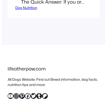
The Quick Answer: If you are
Dog Nutrition
wondering, “Can dogs eat
pineapple?” the answer is a
resounding yes – but with
conditions. This tropical fruit
is a nutrient-dense, hydrating
treat for most pups. The
“But”: Preparation is critical.
You must remove the prickly
skin and the hard center…
lifeatherpaw.com
All Dogs Website. Find out Breed information, dog facts,
nutrition tips and more
YouTube
Instagram
Pinterest
Facebook
Twitter
Tumblr
Patreon