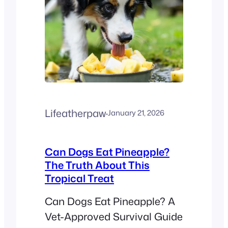
Lifeatherpaw
·
January 21, 2026
Can Dogs Eat Pineapple?
The Truth About This
Tropical Treat
Can Dogs Eat Pineapple? A
Vet-Approved Survival Guide