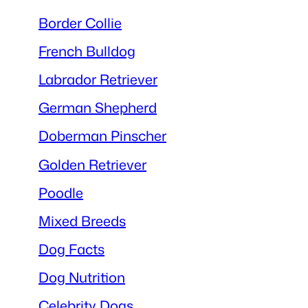
Border Collie
French Bulldog
Labrador Retriever
German Shepherd
Doberman Pinscher
Golden Retriever
Poodle
Mixed Breeds
Dog Facts
Dog Nutrition
Celebrity Dogs