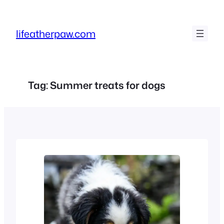
Skip
to
lifeatherpaw.com
content
Tag:
Summer treats for dogs