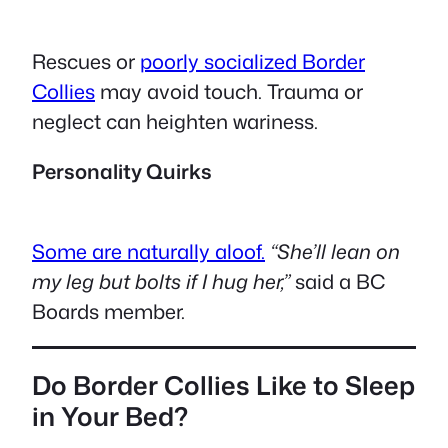
Rescues or
poorly socialized Border
Collies
may avoid touch. Trauma or
neglect can heighten wariness.
Personality Quirks
Some are naturally aloof.
“She’ll lean on
my leg but bolts if I hug her,”
said a BC
Boards member.
Do Border Collies Like to Sleep
in Your Bed?