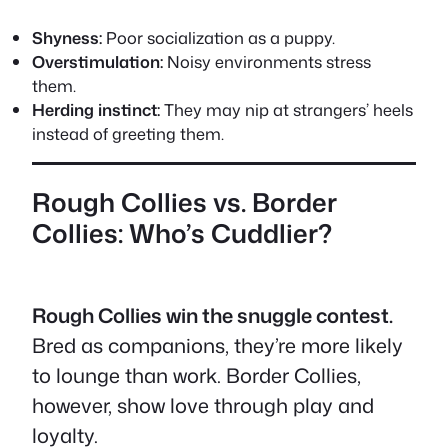
Shyness:
Poor socialization as a puppy.
Overstimulation:
Noisy environments stress
them.
Herding instinct:
They may nip at strangers’ heels
instead of greeting them.
Rough Collies vs. Border
Collies: Who’s Cuddlier?
Rough Collies win the snuggle contest.
Bred as companions, they’re more likely
to lounge than work. Border Collies,
however, show love through play and
loyalty.