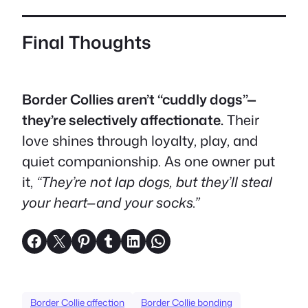
Final Thoughts
Border Collies aren’t “cuddly dogs”—
they’re selectively affectionate.
Their
love shines through loyalty, play, and
quiet companionship. As one owner put
it,
“They’re not lap dogs, but they’ll steal
your heart—and your socks.”
Share on Facebook
Share on X
Share on Pinterest
Share on Tumblr
Share on LinkedIn
Share on WhatsApp
Border Collie affection
Border Collie bonding