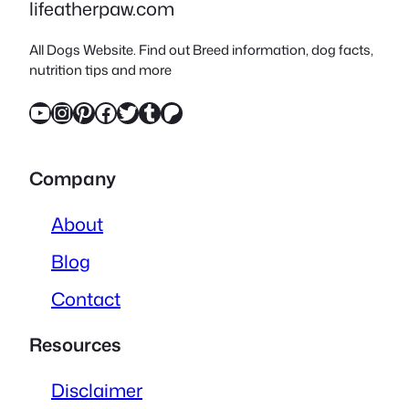
lifeatherpaw.com
All Dogs Website. Find out Breed information, dog facts,
nutrition tips and more
YouTube
Instagram
Pinterest
Facebook
Twitter
Tumblr
Patreon
Company
About
Blog
Contact
Resources
Disclaimer