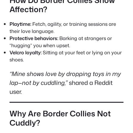
How Do Border Collies Show
Affection?
Playtime:
Fetch, agility, or training sessions are
their love language.
Protective behaviors:
Barking at strangers or
“hugging” you when upset.
Velcro loyalty:
Sitting at your feet or lying on your
shoes.
“Mine shows love by dropping toys in my
lap—not by cuddling,”
shared a Reddit
user.
Why Are Border Collies Not
Cuddly?