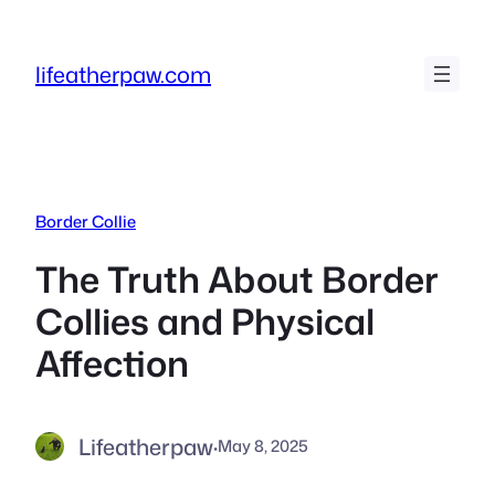
Skip
to
lifeatherpaw.com
content
Border Collie
The Truth About Border
Collies and Physical
Affection
Lifeatherpaw
·
May 8, 2025