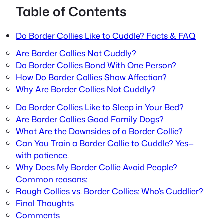
Table of Contents
Do Border Collies Like to Cuddle? Facts & FAQ
Are Border Collies Not Cuddly?
Do Border Collies Bond With One Person?
How Do Border Collies Show Affection?
Why Are Border Collies Not Cuddly?
Do Border Collies Like to Sleep in Your Bed?
Are Border Collies Good Family Dogs?
What Are the Downsides of a Border Collie?
Can You Train a Border Collie to Cuddle? Yes—
with patience.
Why Does My Border Collie Avoid People?
Common reasons:
Rough Collies vs. Border Collies: Who’s Cuddlier?
Final Thoughts
Comments