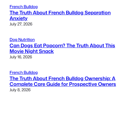
French Bulldog
The Truth About French Bulldog Separation
Anxiety
July 27, 2026
Dog Nutrition
Can Dogs Eat Popcorn? The Truth About This
Movie Night Snack
July 16, 2026
French Bulldog
The Truth About French Bulldog Ownership: A
Complete Care Guide for Prospective Owners
July 8, 2026