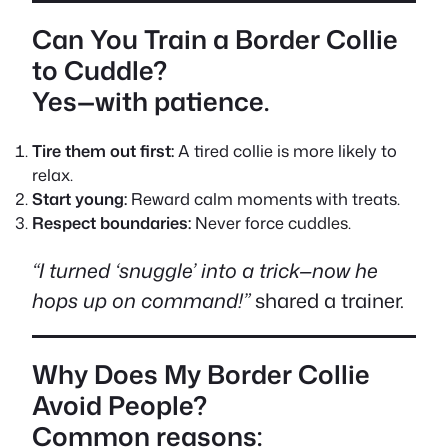
Can You Train a Border Collie
to Cuddle?
Yes—with patience.
Tire them out first:
A tired collie is more likely to
relax.
Start young:
Reward calm moments with treats.
Respect boundaries:
Never force cuddles.
“I turned ‘snuggle’ into a trick—now he
hops up on command!”
shared a trainer.
Why Does My Border Collie
Avoid People?
Common reasons: