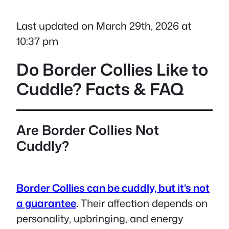
Last updated on March 29th, 2026 at
10:37 pm
Do Border Collies Like to
Cuddle? Facts & FAQ
Are Border Collies Not
Cuddly?
Border Collies can be cuddly, but it’s not
a guarantee
.
Their affection depends on
personality, upbringing, and energy