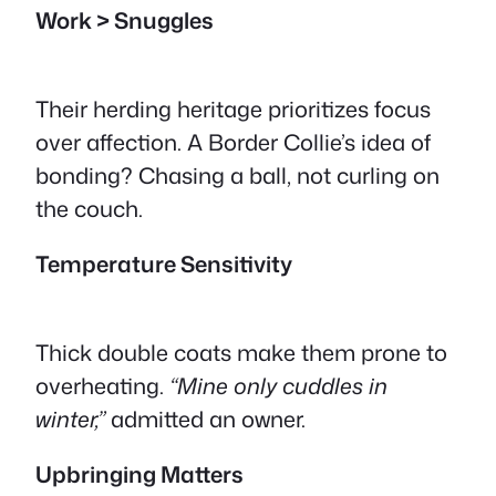
Work > Snuggles
Their herding heritage prioritizes focus
over affection. A Border Collie’s idea of
bonding? Chasing a ball, not curling on
the couch.
Temperature Sensitivity
Thick double coats make them prone to
overheating.
“Mine only cuddles in
winter,”
admitted an owner.
Upbringing Matters