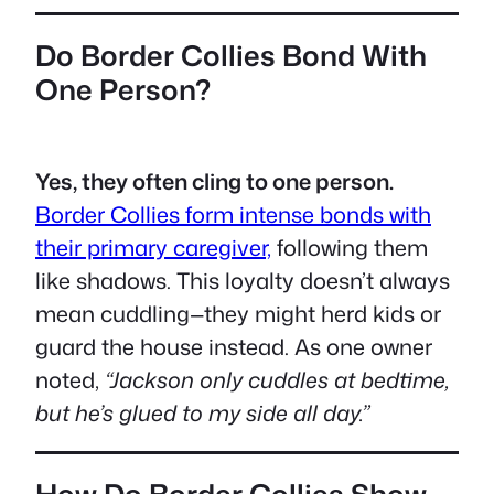
Do Border Collies Bond With
One Person?
Yes, they often cling to one person.
Border Collies form intense bonds with
their primary caregiver,
following them
like shadows. This loyalty doesn’t always
mean cuddling—they might herd kids or
guard the house instead. As one owner
noted,
“Jackson only cuddles at bedtime,
but he’s glued to my side all day.”