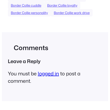
Border Collie cuddle
Border Collie loyalty
Border Collie personality
Border Collie work drive
Comments
Leave a Reply
You must be
logged in
to post a
comment.