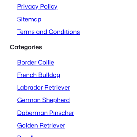
Privacy Policy
Sitemap
Terms and Conditions
Categories
Border Collie
French Bulldog
Labrador Retriever
German Shepherd
Doberman Pinscher
Golden Retriever