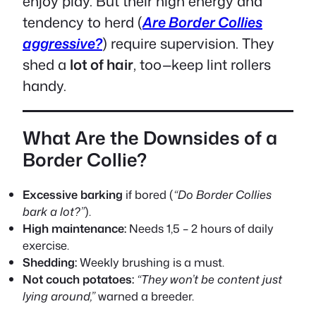
enjoy play. But their high energy and
tendency to herd (
Are Border Collies
aggressive?
) require supervision. They
shed a
lot of hair
, too—keep lint rollers
handy.
What Are the Downsides of a
Border Collie?
Excessive barking
if bored (
“Do Border Collies
bark a lot?”
).
High maintenance:
Needs 1,5 – 2 hours of daily
exercise.
Shedding:
Weekly brushing is a must.
Not couch potatoes:
“They won’t be content just
lying around,”
warned a breeder.