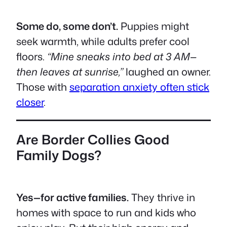
Some do, some don’t.
Puppies might
seek warmth, while adults prefer cool
floors.
“Mine sneaks into bed at 3 AM—
then leaves at sunrise,”
laughed an owner.
Those with
separation anxiety often stick
closer
.
Are Border Collies Good
Family Dogs?
Yes—for active families.
They thrive in
homes with space to run and kids who