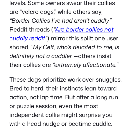
levels. Some owners swear their collies
are “velcro dogs,” while others say,
“Border Collies I’ve had aren’t cuddly.”
Reddit threads (
“
Are border collies not
cuddly reddit
”
) mirror this split: one user
shared,
“My Celt, who’s devoted to me, is
definitely not a cuddler”
—others insist
their collies are
“extremely affectionate.”
These dogs prioritize work over snuggles.
Bred to herd, their instincts lean toward
action, not lap time. But after a long run
or puzzle session, even the most
independent collie might surprise you
with a head nudge or bedtime cuddle.