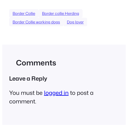
Border Collie
Border collie Herding
Border Collie working dogs
Dog lover
Comments
Leave a Reply
You must be
logged in
to post a
comment.