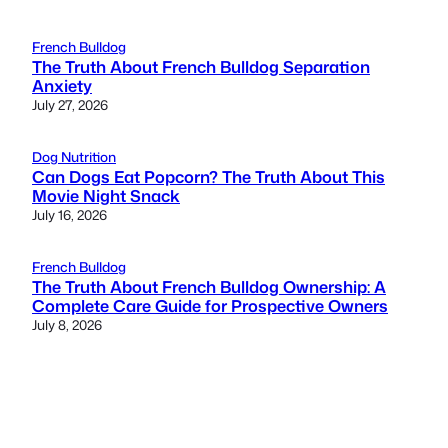
French Bulldog
The Truth About French Bulldog Separation
Anxiety
July 27, 2026
Dog Nutrition
Can Dogs Eat Popcorn? The Truth About This
Movie Night Snack
July 16, 2026
French Bulldog
The Truth About French Bulldog Ownership: A
Complete Care Guide for Prospective Owners
July 8, 2026