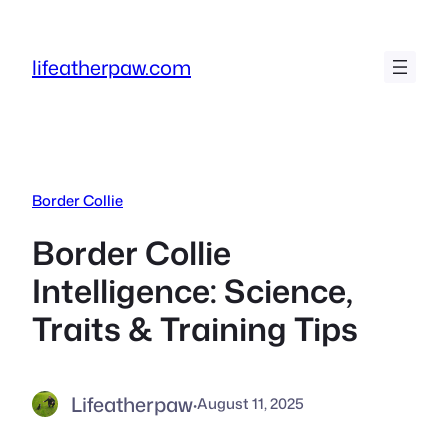
Skip
to
lifeatherpaw.com
content
Border Collie
Border Collie
Intelligence: Science,
Traits & Training Tips
Lifeatherpaw
·
August 11, 2025