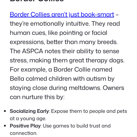
Border Collies aren’t just book-smart
–
they’re emotionally intuitive. They read
human cues, like pointing or facial
expressions, better than many breeds.
The ASPCA notes their ability to sense
stress, making them great therapy dogs.
For example, a Border Collie named
Bella calmed children with autism by
staying close during meltdowns. Owners
can nurture this by:
Socializing Early
: Expose them to people and pets
at a young age.
Positive Play
: Use games to build trust and
connection.