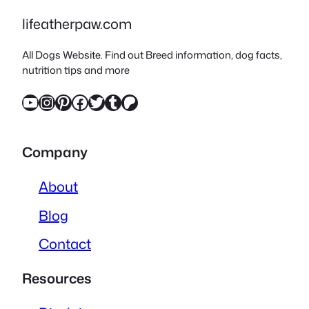
lifeatherpaw.com
All Dogs Website. Find out Breed information, dog facts,
nutrition tips and more
YouTube
Instagram
Pinterest
Facebook
Twitter
Tumblr
Patreon
Company
About
Blog
Contact
Resources