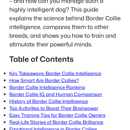
– and how can you manage such a
highly intelligent dog? This guide
explains the science behind Border Collie
intelligence, compares them to other
breeds, and shows you how to train and
stimulate their powerful minds.
Table of Contents
Key Takeaways: Border Collie Intelligence
How Smart Are Border Collies?
Border Collie Intelligence Ranking
Border Collie IQ and Human Comparison
History of Border Collie Intelligence
Top Activities to Boost Their Brainpower
Easy Training Tips for Border Collie Owners
Real-Life Stories of Border Collie Brilliance
Emotional Intelligence in Border Collies