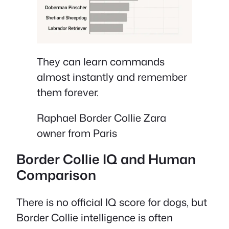
They can learn commands
almost instantly and remember
them forever.
Raphael Border Collie Zara
owner from Paris
Border Collie IQ and Human
Comparison
There is no official IQ score for dogs, but
Border Collie intelligence is often