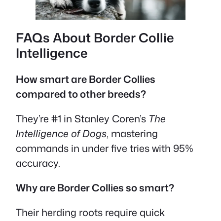
FAQs About Border Collie
Intelligence
How smart are Border Collies
compared to other breeds?
They’re #1 in Stanley Coren’s
The
Intelligence of Dogs
, mastering
commands in under five tries with 95%
accuracy.
Why are Border Collies so smart?
Their herding roots require quick