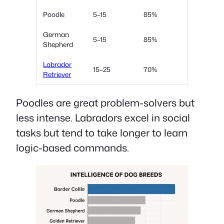
Poodle
5–15
85%
German
5–15
85%
Shepherd
Labrador
15–25
70%
Retriever
Poodles are great problem-solvers but
less intense. Labradors excel in social
tasks but tend to take longer to learn
logic-based commands.