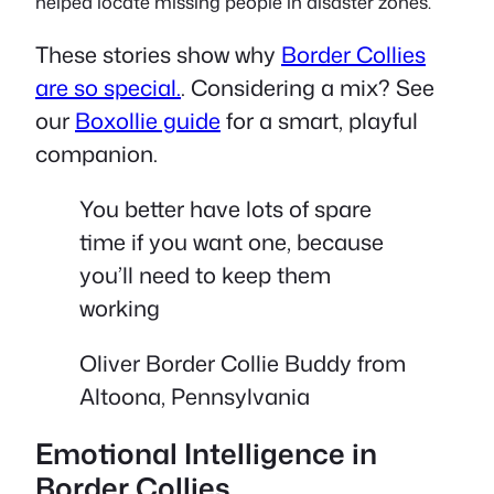
helped locate missing people in disaster zones.
These stories show why
Border Collies
are so special.
. Considering a mix? See
our
Boxollie guide
for a smart, playful
companion.
You better have lots of spare
time if you want one, because
you’ll need to keep them
working
Oliver Border Collie Buddy from
Altoona, Pennsylvania
Emotional Intelligence in
Border Collies