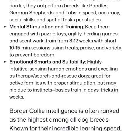
border, they outperform breeds like Poodles,
German Shepherds, and Labs in speed, accuracy,
social skills, and spatial tasks per studies.
Mental Stimulation and Training
: Keep them
engaged with puzzle toys, agility, herding games,
and scent work; train from 8-12 weeks with short
10-15 min sessions using treats, praise, and variety
to prevent boredom.
Emotional Smarts and Suitability
: Highly
intuitive, sensing human emotions and excelling
as therapy/search-and-rescue dogs; great for
active families with proper stimulation, but may
nip due to instincts—basics train in days, tricks in
weeks.
Border Collie intelligence is often ranked
as the highest among all dog breeds.
Known for their incredible learning speed,