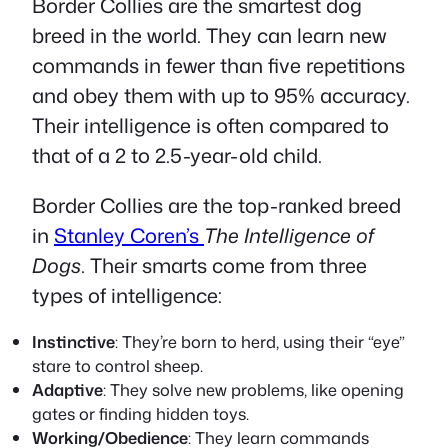
Border Collies are the smartest dog
breed in the world. They can learn new
commands in fewer than five repetitions
and obey them with up to 95% accuracy.
Their intelligence is often compared to
that of a 2 to 2.5-year-old child.
Border Collies are the top-ranked breed
in
Stanley Coren’s
The Intelligence of
Dogs
. Their smarts come from three
types of intelligence:
Instinctive
: They’re born to herd, using their “eye”
stare to control sheep.
Adaptive
: They solve new problems, like opening
gates or finding hidden toys.
Working/Obedience
: They learn commands