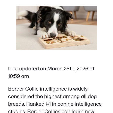
Last updated on March 28th, 2026 at
10:59 am
Border Collie intelligence is widely
considered the highest among all dog
breeds. Ranked #1 in canine intelligence
studies, Border Collies can learn new