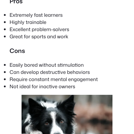
Pros
Extremely fast learners
Highly trainable
Excellent problem-solvers
Great for sports and work
Cons
Easily bored without stimulation
Can develop destructive behaviors
Require constant mental engagement
Not ideal for inactive owners