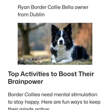
Ryan Border Collie Bella owner
from Dublin
Top Activities to Boost Their
Brainpower
Border Collies need mental stimulation
to stay happy. Here are fun ways to keep
their minds active: