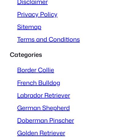
Disclaimer
Privacy Policy
Sitemap
Terms and Conditions
Categories
Border Collie
French Bulldog
Labrador Retriever
German Shepherd
Doberman Pinscher
Golden Retriever