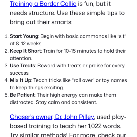
Training a Border Collie
is fun, but it
needs structure. Use these simple tips to
bring out their smarts:
Start Young
: Begin with basic commands like “sit”
at 8–12 weeks.
Keep It Short
: Train for 10–15 minutes to hold their
attention.
Use Treats
: Reward with treats or praise for every
success.
Mix It Up
: Teach tricks like “roll over” or toy names
to keep things exciting.
Be Patient
: Their high energy can make them
distracted. Stay calm and consistent.
Chaser’s owner, Dr. John Pilley
, used play-
based training to teach her 1,022 words.
Try similar methods! For more, check our