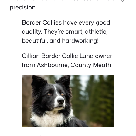
precision.
Border Collies have every good
quality. They’re smart, athletic,
beautiful, and hardworking!
Cillian Border Collie Luna owner
from Ashbourne, County Meath