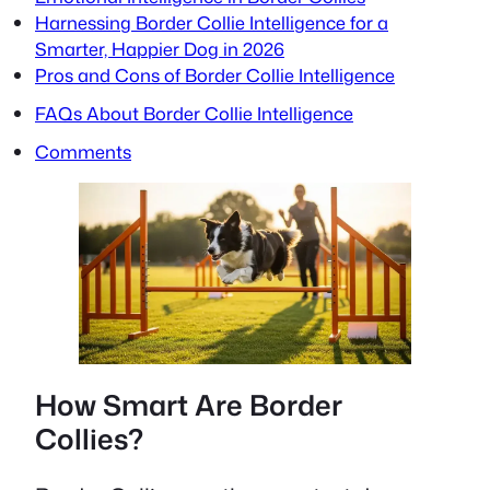
Harnessing Border Collie Intelligence for a
Smarter, Happier Dog in 2026
Pros and Cons of Border Collie Intelligence
FAQs About Border Collie Intelligence
Comments
How Smart Are Border
Collies?