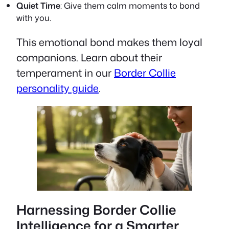
Quiet Time
: Give them calm moments to bond
with you.
This emotional bond makes them loyal
companions. Learn about their
temperament in our
Border Collie
personality guide
.
Harnessing Border Collie
Intelligence for a Smarter,