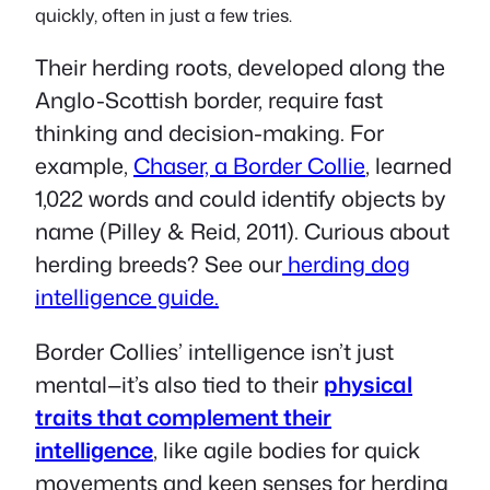
quickly, often in just a few tries.
Their herding roots, developed along the
Anglo-Scottish border, require fast
thinking and decision-making. For
example,
Chaser, a Border Collie
, learned
1,022 words and could identify objects by
name (Pilley & Reid, 2011). Curious about
herding breeds? See our
herding dog
intelligence guide.
Border Collies’ intelligence isn’t just
mental—it’s also tied to their
physical
traits that complement their
intelligence
, like agile bodies for quick
movements and keen senses for herding