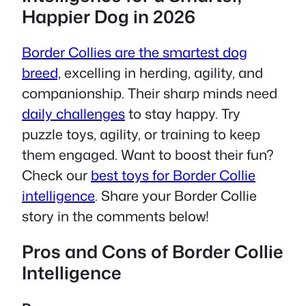
Happier Dog in 2026
Border Collies are the smartest dog
breed,
excelling in herding, agility, and
companionship. Their sharp minds need
daily challenges
to stay happy. Try
puzzle toys, agility, or training to keep
them engaged. Want to boost their fun?
Check our
best toys for Border Collie
intelligence
. Share your Border Collie
story in the comments below!
Pros and Cons of Border Collie
Intelligence