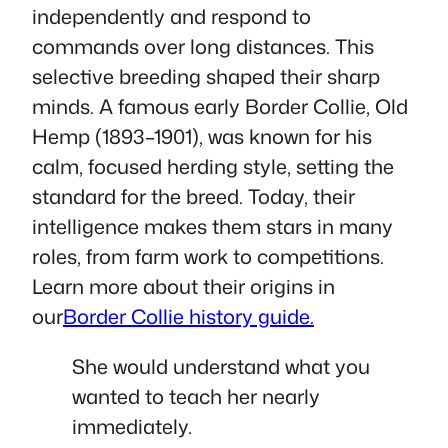
independently and respond to
commands over long distances. This
selective breeding shaped their sharp
minds. A famous early Border Collie, Old
Hemp (1893–1901), was known for his
calm, focused herding style, setting the
standard for the breed. Today, their
intelligence makes them stars in many
roles, from farm work to competitions.
Learn more about their origins in
our
Border Collie history guide.
She would understand what you
wanted to teach her nearly
immediately.