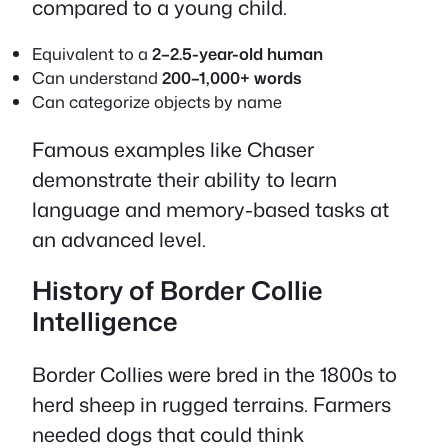
compared to a young child.
Equivalent to a
2–2.5-year-old human
Can understand
200–1,000+ words
Can categorize objects by name
Famous examples like Chaser
demonstrate their ability to learn
language and memory-based tasks at
an advanced level.
History of Border Collie
Intelligence
Border Collies were bred in the 1800s to
herd sheep in rugged terrains. Farmers
needed dogs that could think