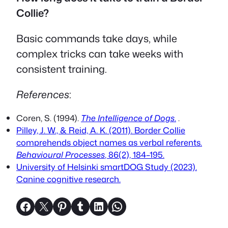
Collie?
Basic commands take days, while
complex tricks can take weeks with
consistent training.
References
:
Coren, S. (1994).
The Intelligence of Dogs
.
.
Pilley, J. W., & Reid, A. K. (2011). Border Collie
comprehends object names as verbal referents.
Behavioural Processes
, 86(2), 184–195.
University of Helsinki smartDOG Study (2023).
Canine cognitive research.
Share on Facebook
Share on X
Share on Pinterest
Share on Tumblr
Share on LinkedIn
Share on WhatsApp