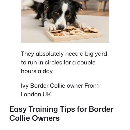
They absolutely need a big yard
to run in circles for a couple
hours a day.
Ivy Border Collie owner From
London UK
Easy Training Tips for Border
Collie Owners