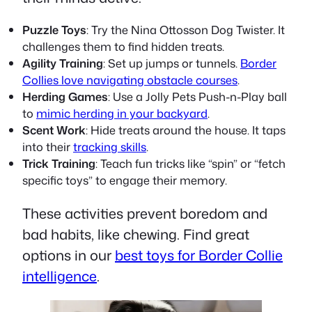
Puzzle Toys
: Try the Nina Ottosson Dog Twister. It
challenges them to find hidden treats.
Agility Training
: Set up jumps or tunnels.
Border
Collies love navigating obstacle courses
.
Herding Games
: Use a Jolly Pets Push-n-Play ball
to
mimic herding in your backyard
.
Scent Work
: Hide treats around the house. It taps
into their
tracking skills
.
Trick Training
: Teach fun tricks like “spin” or “fetch
specific toys” to engage their memory.
These activities prevent boredom and
bad habits, like chewing. Find great
options in our
best toys for Border Collie
intelligence
.