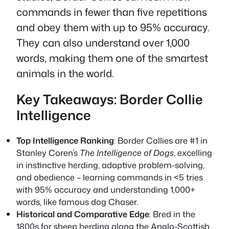
commands in fewer than five repetitions
and obey them with up to 95% accuracy.
They can also understand over 1,000
words, making them one of the smartest
animals in the world.
Key Takeaways: Border Collie
Intelligence
Top Intelligence Ranking
: Border Collies are #1 in
Stanley Coren’s
The Intelligence of Dogs
, excelling
in instinctive herding, adaptive problem-solving,
and obedience – learning commands in <5 tries
with 95% accuracy and understanding 1,000+
words, like famous dog Chaser.
Historical and Comparative Edge
: Bred in the
1800s for sheep herding along the Anglo-Scottish