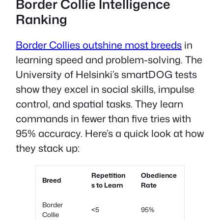
Border Collie Intelligence
Ranking
Border Collies outshine most breeds
in
learning speed and problem-solving. The
University of Helsinki’s smartDOG tests
show they excel in social skills, impulse
control, and spatial tasks. They learn
commands in fewer than five tries with
95% accuracy. Here’s a quick look at how
they stack up:
Repetition
Obedience
Breed
s to Learn
Rate
Border
<5
95%
Collie