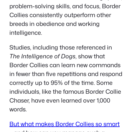
problem-solving skills, and focus, Border
Collies consistently outperform other
breeds in obedience and working
intelligence.
Studies, including those referenced in
The Intelligence of Dogs
, show that
Border Collies can learn new commands
in fewer than five repetitions and respond
correctly up to 95% of the time. Some
individuals, like the famous Border Collie
Chaser, have even learned over 1,000
words.
But what makes Border Collies so smart