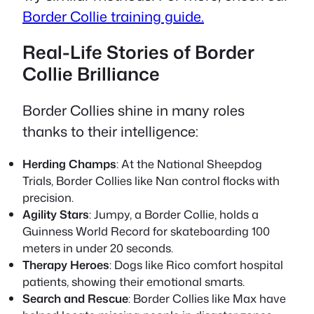
Border Collie training guide.
Real-Life Stories of Border
Collie Brilliance
Border Collies shine in many roles
thanks to their intelligence:
Herding Champs
: At the National Sheepdog
Trials, Border Collies like Nan control flocks with
precision.
Agility Stars
: Jumpy, a Border Collie, holds a
Guinness World Record for skateboarding 100
meters in under 20 seconds.
Therapy Heroes
: Dogs like Rico comfort hospital
patients, showing their emotional smarts.
Search and Rescue
: Border Collies like Max have