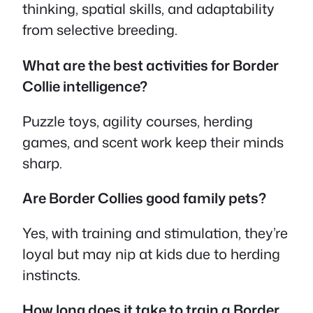
thinking, spatial skills, and adaptability
from selective breeding.
What are the best activities for Border
Collie intelligence?
Puzzle toys, agility courses, herding
games, and scent work keep their minds
sharp.
Are Border Collies good family pets?
Yes, with training and stimulation, they’re
loyal but may nip at kids due to herding
instincts.
How long does it take to train a Border