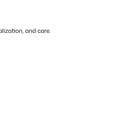
lization, and care.