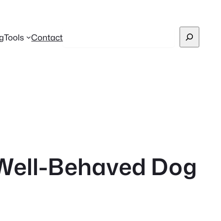
Search
g
Tools
Contact
a Well-Behaved Dog