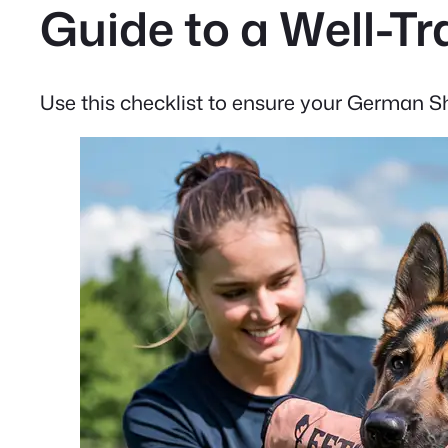
Guide to a Well-
Use this checklist to ensure your German She