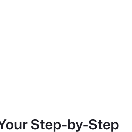
Your Step-by-Step