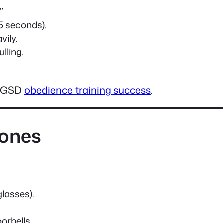
”
 5 seconds).
vily.
lling.
or GSD
obedience training success
.
tones
glasses).
orbells.