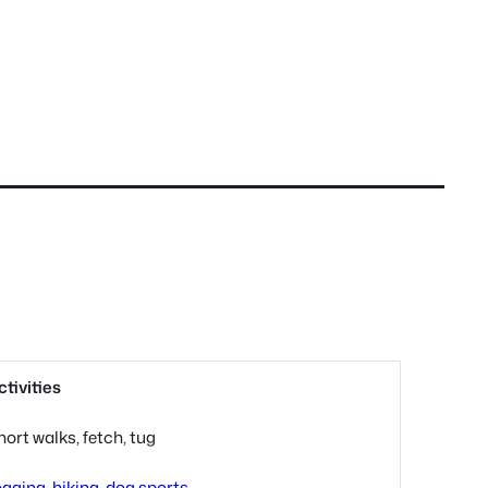
ctivities
hort walks, fetch, tug
ogging, hiking, dog sports