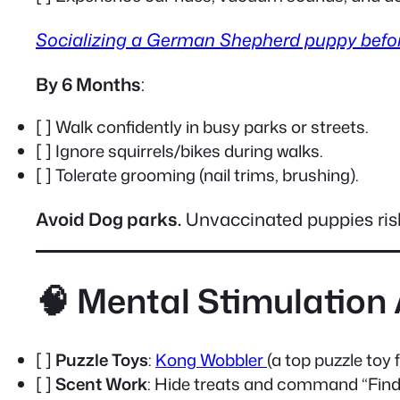
Socializing a German Shepherd puppy befo
By 6 Months
:
[ ] Walk confidently in busy parks or streets.
[ ] Ignore squirrels/bikes during walks.
[ ] Tolerate grooming (nail trims, brushing).
Avoid Dog parks.
Unvaccinated puppies risk
🧠 Mental Stimulation 
[ ]
Puzzle Toys
:
Kong Wobbler
(a top puzzle to
[ ]
Scent Work
: Hide treats and command “Find 