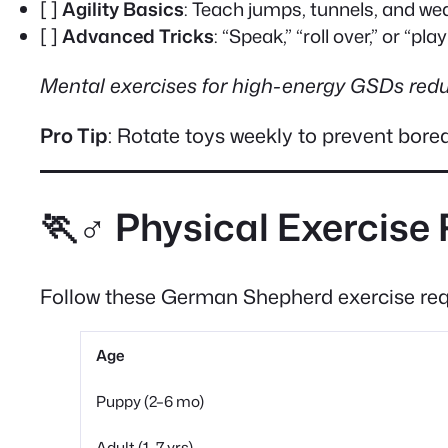
[ ]
Agility Basics
: Teach jumps, tunnels, and we
[ ]
Advanced Tricks
: “Speak,” “roll over,” or “pla
Mental exercises for high-energy GSDs red
Pro Tip
: Rotate toys weekly to prevent bor
🏃♂️ Physical Exercise
Follow these German Shepherd exercise requ
Age
Puppy (2–6 mo)
Adult (1–7 yrs)