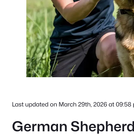
Last updated on March 29th, 2026 at 09:58
German Shepherd T