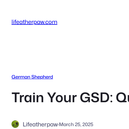
Skip
to
content
lifeatherpaw.com
German Shepherd
Train Your GSD: Q
Lifeatherpaw
·
March 25, 2025