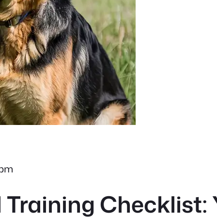
 pm
raining Checklist: 