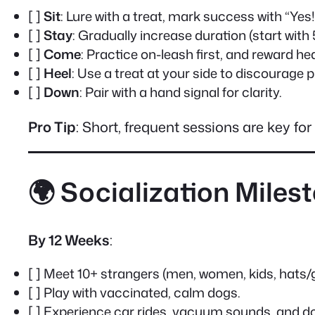
[ ]
Sit
: Lure with a treat, mark success with “Yes!
[ ]
Stay
: Gradually increase duration (start with
[ ]
Come
: Practice on-leash first, and reward hea
[ ]
Heel
: Use a treat at your side to discourage pu
[ ]
Down
: Pair with a hand signal for clarity.
Pro Tip
: Short, frequent sessions are key f
🌍 Socialization Miles
By 12 Weeks
:
[ ] Meet 10+ strangers (men, women, kids, hats/
[ ] Play with vaccinated, calm dogs.
[ ] Experience car rides, vacuum sounds, and do