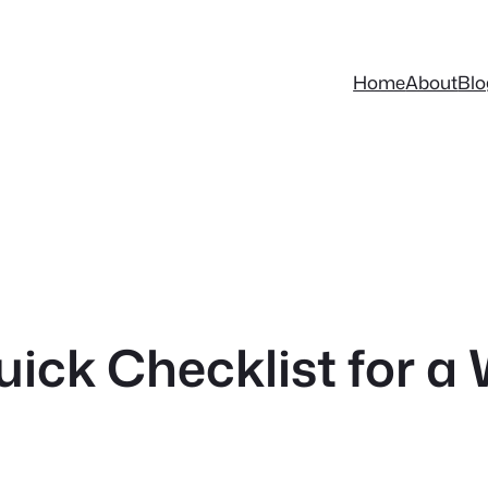
Home
About
Blo
uick Checklist for 