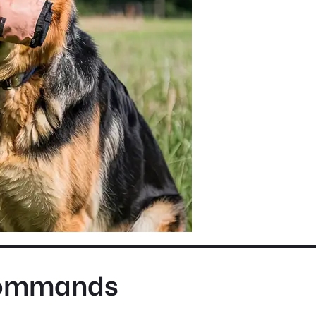
Commands