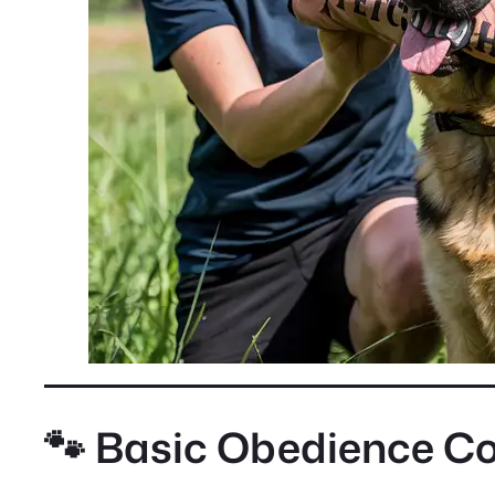
🐾 Basic Obedience 