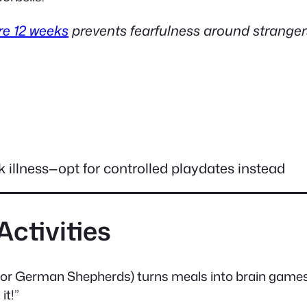
re 12 weeks
prevents fearfulness around stranger
 illness—opt for controlled playdates instead
Activities
y for German Shepherds) turns meals into brain games
it!”