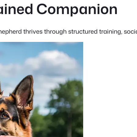
Trained Companion
pherd thrives through structured training, socia