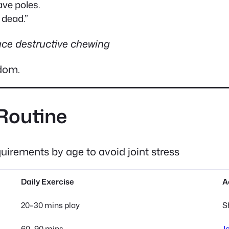
ave poles.
y dead.”
uce destructive chewing
edom.
 Routine
irements by age to avoid joint stress
Daily Exercise
A
20–30 mins play
S
60–90 mins
J