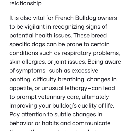
relationship.
It is also vital for French Bulldog owners
to be vigilant in recognizing signs of
potential health issues. These breed-
specific dogs can be prone to certain
conditions such as respiratory problems,
skin allergies, or joint issues. Being aware
of symptoms—such as excessive
panting, difficulty breathing, changes in
appetite, or unusual lethargy—can lead
to prompt veterinary care, ultimately
improving your bulldog’s quality of life.
Pay attention to subtle changes in
behavior or habits and communicate