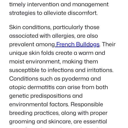
timely intervention and management
strategies to alleviate discomfort.
Skin conditions, particularly those
associated with allergies, are also
prevalent among
French Bulldogs
. Their
unique skin folds create a warm and
moist environment, making them
susceptible to infections and irritations.
Conditions such as pyoderma and
atopic dermatitis can arise from both
genetic predispositions and
environmental factors. Responsible
breeding practices, along with proper
grooming and skincare, are essential