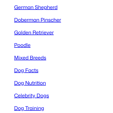
German Shepherd
Doberman Pinscher
Golden Retriever
Poodle
Mixed Breeds
Dog Facts
Dog Nutrition
Celebrity Dogs
Dog Training