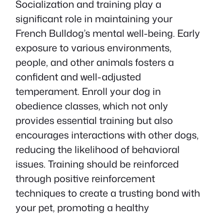
Socialization and training play a
significant role in maintaining your
French Bulldog’s mental well-being. Early
exposure to various environments,
people, and other animals fosters a
confident and well-adjusted
temperament. Enroll your dog in
obedience classes, which not only
provides essential training but also
encourages interactions with other dogs,
reducing the likelihood of behavioral
issues. Training should be reinforced
through positive reinforcement
techniques to create a trusting bond with
your pet, promoting a healthy