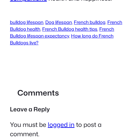
bulldog lifespan
,
Dog lifespan
,
French bulldog
,
French
Bulldog health
,
French Bulldog health tips
,
French
Bulldog lifespan expectancy
,
How long do French
Bulldogs live?
Comments
Leave a Reply
You must be
logged in
to post a
comment.