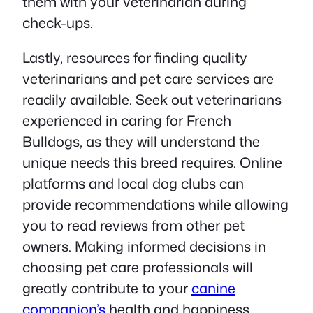
them with your veterinarian during
check-ups.
Lastly, resources for finding quality
veterinarians and pet care services are
readily available. Seek out veterinarians
experienced in caring for French
Bulldogs, as they will understand the
unique needs this breed requires. Online
platforms and local dog clubs can
provide recommendations while allowing
you to read reviews from other pet
owners. Making informed decisions in
choosing pet care professionals will
greatly contribute to your
canine
companion’s
health and happiness.