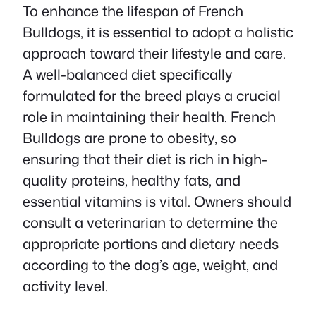
To enhance the lifespan of French
Bulldogs, it is essential to adopt a holistic
approach toward their lifestyle and care.
A well-balanced diet specifically
formulated for the breed plays a crucial
role in maintaining their health. French
Bulldogs are prone to obesity, so
ensuring that their diet is rich in high-
quality proteins, healthy fats, and
essential vitamins is vital. Owners should
consult a veterinarian to determine the
appropriate portions and dietary needs
according to the dog’s age, weight, and
activity level.