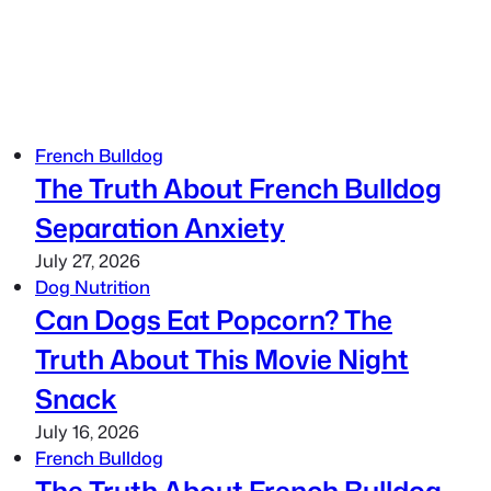
French Bulldog
The Truth About French Bulldog
Separation Anxiety
July 27, 2026
Dog Nutrition
Can Dogs Eat Popcorn? The
Truth About This Movie Night
Snack
July 16, 2026
French Bulldog
The Truth About French Bulldog