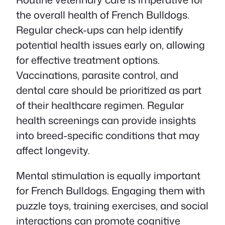
the overall health of French Bulldogs.
Regular check-ups can help identify
potential health issues early on, allowing
for effective treatment options.
Vaccinations, parasite control, and
dental care should be prioritized as part
of their healthcare regimen. Regular
health screenings can provide insights
into breed-specific conditions that may
affect longevity.
Mental stimulation is equally important
for French Bulldogs. Engaging them with
puzzle toys, training exercises, and social
interactions can promote cognitive