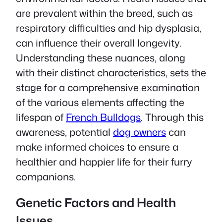
are prevalent within the breed, such as
respiratory difficulties and hip dysplasia,
can influence their overall longevity.
Understanding these nuances, along
with their distinct characteristics, sets the
stage for a comprehensive examination
of the various elements affecting the
lifespan of
French Bulldogs
. Through this
awareness, potential
dog owners
can
make informed choices to ensure a
healthier and happier life for their furry
companions.
Genetic Factors and Health
Issues