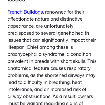
French Bulldogs
, renowned for their
affectionate nature and distinctive
appearance, are unfortunately
predisposed to several genetic health
issues that can significantly impact their
lifespan. Chief among these is
brachycephalic syndrome, a condition
prevalent in breeds with short skulls. This
anatomical feature causes respiratory
problems, as the shortened airways may
lead to difficulty in breathing, heat
intolerance, and an increased risk of
airway obstructions. As a result, owners
must be vigilant regarding signs of