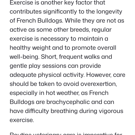
Exercise is another key factor that
contributes significantly to the longevity
of French Bulldogs. While they are not as
active as some other breeds, regular
exercise is necessary to maintain a
healthy weight and to promote overall
well-being. Short, frequent walks and
gentle play sessions can provide
adequate physical activity. However, care
should be taken to avoid overexertion,
especially in hot weather, as French
Bulldogs are brachycephalic and can
have difficulty breathing during vigorous
exercise.
Routine veterinary care is imperative for