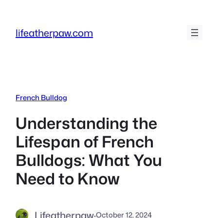
Skip
to
lifeatherpaw.com
content
French Bulldog
Understanding the
Lifespan of French
Bulldogs: What You
Need to Know
Lifeatherpaw
·
October 12, 2024