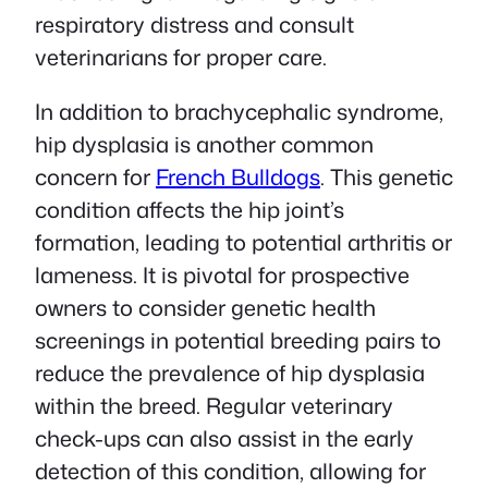
respiratory distress and consult
veterinarians for proper care.
In addition to brachycephalic syndrome,
hip dysplasia is another common
concern for
French Bulldogs
. This genetic
condition affects the hip joint’s
formation, leading to potential arthritis or
lameness. It is pivotal for prospective
owners to consider genetic health
screenings in potential breeding pairs to
reduce the prevalence of hip dysplasia
within the breed. Regular veterinary
check-ups can also assist in the early
detection of this condition, allowing for