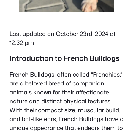
Last updated on October 23rd, 2024 at
12:32 pm
Introduction to French Bulldogs
French Bulldogs, often called “Frenchies,”
are a beloved breed of companion
animals known for their affectionate
nature and distinct physical features.
With their compact size, muscular build,
and bat-like ears, French Bulldogs have a
unique appearance that endears them to