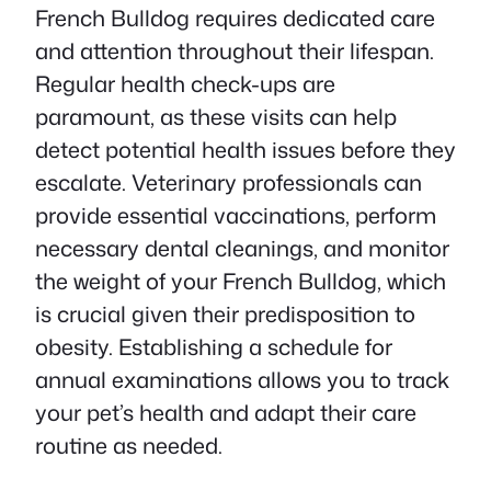
French Bulldog requires dedicated care
and attention throughout their lifespan.
Regular health check-ups are
paramount, as these visits can help
detect potential health issues before they
escalate. Veterinary professionals can
provide essential vaccinations, perform
necessary dental cleanings, and monitor
the weight of your French Bulldog, which
is crucial given their predisposition to
obesity. Establishing a schedule for
annual examinations allows you to track
your pet’s health and adapt their care
routine as needed.