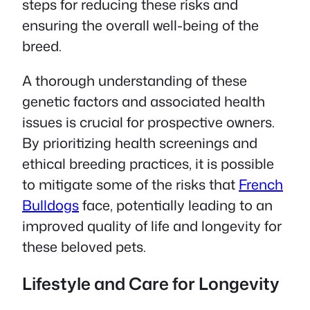
steps for reducing these risks and
ensuring the overall well-being of the
breed.
A thorough understanding of these
genetic factors and associated health
issues is crucial for prospective owners.
By prioritizing health screenings and
ethical breeding practices, it is possible
to mitigate some of the risks that
French
Bulldogs
face, potentially leading to an
improved quality of life and longevity for
these beloved pets.
Lifestyle and Care for Longevity