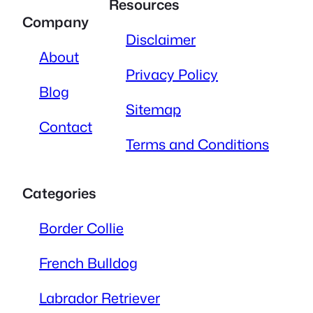
Resources
Company
Disclaimer
About
Privacy Policy
Blog
Sitemap
Contact
Terms and Conditions
Categories
Border Collie
French Bulldog
Labrador Retriever