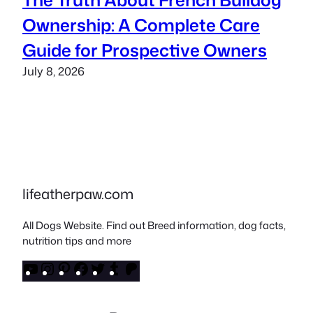
Ownership: A Complete Care
Guide for Prospective Owners
July 8, 2026
lifeatherpaw.com
All Dogs Website. Find out Breed information, dog facts,
nutrition tips and more
YouTube
Instagram
Pinterest
Facebook
Twitter
Tumblr
Patreon