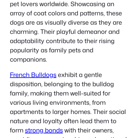
pet lovers worldwide. Showcasing an
array of coat colors and patterns, these
dogs are as visually diverse as they are
charming. Their playful demeanor and
adaptability contribute to their rising
popularity as family pets and
companions.
French Bulldogs
exhibit a gentle
disposition, belonging to the bulldog
family, making them well-suited for
various living environments, from
apartments to larger homes. Their social
nature and loyalty often lead them to
form
strong bonds
with their owners,