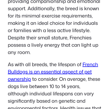
providing companionship and emotional
support. Additionally, the breed is known
for its minimal exercise requirements,
making it an ideal choice for individuals
or families with a less active lifestyle.
Despite their small stature, Frenchies
possess a lively energy that can light up
any room.
As with all breeds, the lifespan of
French
Bulldogs is an essential aspect of pet
ownership
to consider. On average, these
dogs live between 10 to 14 years,
although individual lifespans can vary
significantly based on genetic and
environmental factors. Health issues that