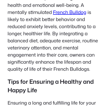
health and emotional well-being. A
mentally stimulated
French Bulldog
is
likely to exhibit better behavior and
reduced anxiety levels, contributing to a
longer, healthier life. By integrating a
balanced diet, adequate exercise, routine
veterinary attention, and mental
engagement into their care, owners can
significantly enhance the lifespan and
quality of life of their French Bulldogs.
Tips for Ensuring a Healthy and
Happy Life
Ensuring a long and fulfilling life for your